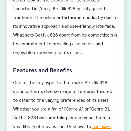
Launched in [Year], Betflik 828 quickly gained
traction in the online entertainment industry due to
its innovative approach and user-friendly interface.
What sets Betflik 828 apart from its competitors is
its commitment to providing a seamless and
enjoyable experience for its users.
Features and Benefits
One of the key aspects that make Betflik 828
stand out is its diverse range of features tailored
to cater to the varying preferences of its users.
Whether you are a fan of [Genre A] or [Genre B],
Betflik 828 has something for everyone. From a
vast library of movies and TV shows to
exclusive