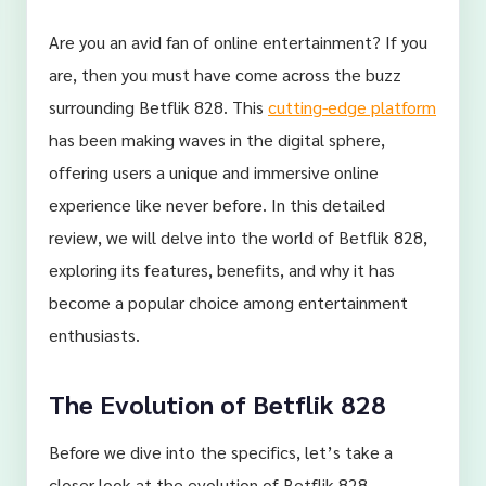
Are you an avid fan of online entertainment? If you
are, then you must have come across the buzz
surrounding Betflik 828. This
cutting-edge platform
has been making waves in the digital sphere,
offering users a unique and immersive online
experience like never before. In this detailed
review, we will delve into the world of Betflik 828,
exploring its features, benefits, and why it has
become a popular choice among entertainment
enthusiasts.
The Evolution of Betflik 828
Before we dive into the specifics, let’s take a
closer look at the evolution of Betflik 828.