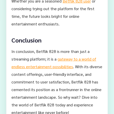
Whether you are a seasoned
Betflik 828 user
or
considering trying out the platform for the first
time, the future looks bright for online
entertainment enthusiasts.
Conclusion
In conclusion, Betflik 828 is more than just a
streaming platform; it is a
gateway to a world of
endless entertainment possibilities
. With its diverse
content offerings, user-friendly interface, and
commitment to user satisfaction, Betflik 828 has
cemented its position as a frontrunner in the online
entertainment landscape. So why wait? Dive into
the world of Betflik 828 today and experience
entertainment like never before!