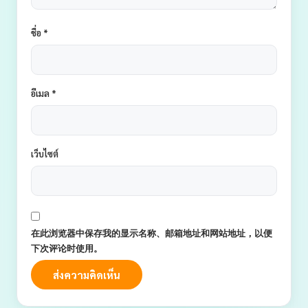
ชื่อ
*
อีเมล
*
เว็บไซต์
在此浏览器中保存我的显示名称、邮箱地址和网站地址，以便
下次评论时使用。