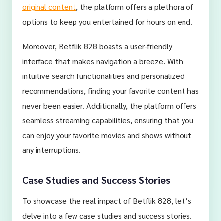
original content
, the platform offers a plethora of
options to keep you entertained for hours on end.
Moreover, Betflik 828 boasts a user-friendly
interface that makes navigation a breeze. With
intuitive search functionalities and personalized
recommendations, finding your favorite content has
never been easier. Additionally, the platform offers
seamless streaming capabilities, ensuring that you
can enjoy your favorite movies and shows without
any interruptions.
Case Studies and Success Stories
To showcase the real impact of Betflik 828, let’s
delve into a few case studies and success stories.