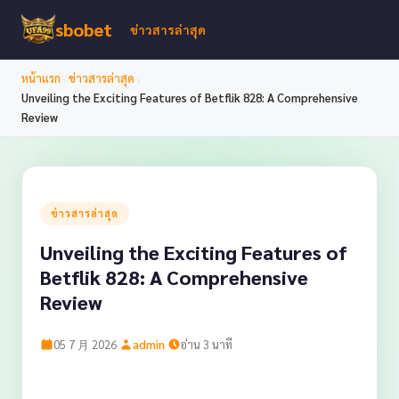
sbobet
ข่าวสารล่าสุด
›
›
หน้าแรก
ข่าวสารล่าสุด
Unveiling the Exciting Features of Betflik 828: A Comprehensive
Review
ข่าวสารล่าสุด
Unveiling the Exciting Features of
Betflik 828: A Comprehensive
Review
·
·
05 7 月 2026
admin
อ่าน 3 นาที