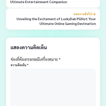
Ultimate Entertainment Companion
บทความถัดไป
Unveiling the Excitement of LuckyDab PGSlot: Your
Ultimate Online Gaming Destination
แสดงความคิดเห็น
ช่องที่ต้องกรอกจะมีเครื่องหมาย *
ความคิดเห็น
*