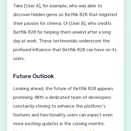
Take [User A], for example, who was able to
discover hidden gems on Betflik 828 that reignited
their passion for cinema. Or [User B], who credits
Betflik 828 for helping them unwind after a long
day at work. These testimonials underscore the
profound influence that Betflik 828 can have on its
users.
Future Outlook
Looking ahead, the future of Betflik 828 appears
promising. With a dedicated team of developers
constantly striving to enhance the platform’s
features and functionality, users can expect even
more exciting updates in the coming months.