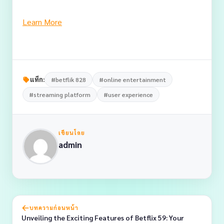
Learn More
แท็ก:
#betflik 828
#online entertainment
#streaming platform
#user experience
เขียนโดย
admin
บทความก่อนหน้า
Unveiling the Exciting Features of Betflix 59: Your