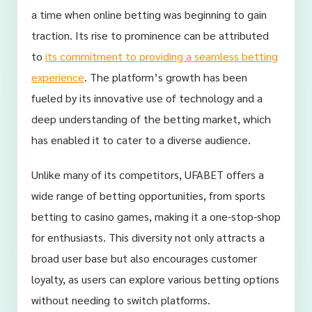
a time when online betting was beginning to gain
traction. Its rise to prominence can be attributed
to
its commitment to providing a seamless betting
experience
. The platform’s growth has been
fueled by its innovative use of technology and a
deep understanding of the betting market, which
has enabled it to cater to a diverse audience.
Unlike many of its competitors, UFABET offers a
wide range of betting opportunities, from sports
betting to casino games, making it a one-stop-shop
for enthusiasts. This diversity not only attracts a
broad user base but also encourages customer
loyalty, as users can explore various betting options
without needing to switch platforms.