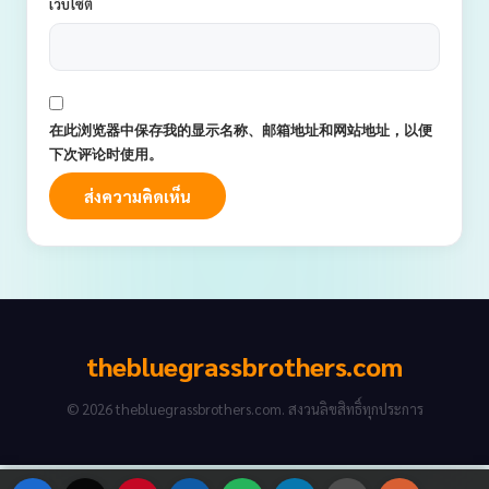
เว็บไซต์
在此浏览器中保存我的显示名称、邮箱地址和网站地址，以便
下次评论时使用。
thebluegrassbrothers.com
© 2026 thebluegrassbrothers.com. สงวนลิขสิทธิ์ทุกประการ