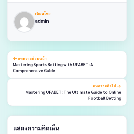
เขียนโดย
admin
บทความก่อนหน้า
Mastering Sports Betting with UFABET: A
Comprehensive Guide
บทความถัดไป
Mastering UFABET: The Ultimate Guide to Online
Football Betting
แสดงความคิดเห็น