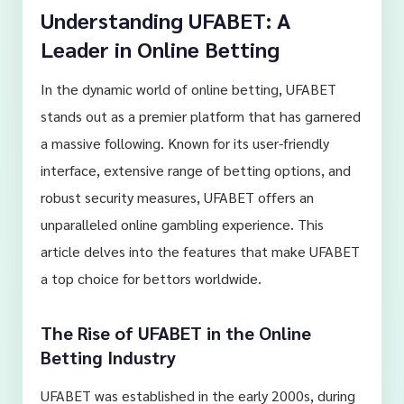
Understanding UFABET: A
Leader in Online Betting
In the dynamic world of online betting, UFABET
stands out as a premier platform that has garnered
a massive following. Known for its user-friendly
interface, extensive range of betting options, and
robust security measures, UFABET offers an
unparalleled online gambling experience. This
article delves into the features that make UFABET
a top choice for bettors worldwide.
The Rise of UFABET in the Online
Betting Industry
UFABET was established in the early 2000s, during