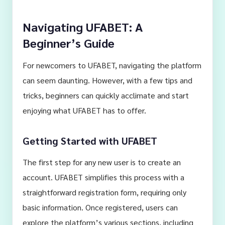
Navigating UFABET: A
Beginner’s Guide
For newcomers to UFABET, navigating the platform
can seem daunting. However, with a few tips and
tricks, beginners can quickly acclimate and start
enjoying what UFABET has to offer.
Getting Started with UFABET
The first step for any new user is to create an
account. UFABET simplifies this process with a
straightforward registration form, requiring only
basic information. Once registered, users can
explore the platform’s various sections, including