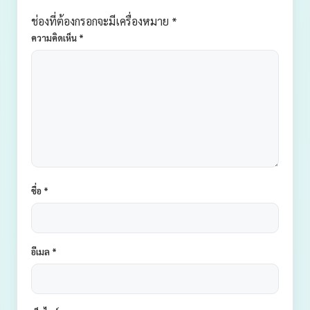
ช่องที่ต้องกรอกจะมีเครื่องหมาย *
ความคิดเห็น
*
ชื่อ
*
อีเมล
*