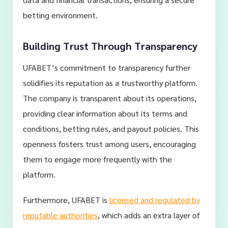
betting environment.
Building Trust Through Transparency
UFABET’s commitment to transparency further
solidifies its reputation as a trustworthy platform.
The company is transparent about its operations,
providing clear information about its terms and
conditions, betting rules, and payout policies. This
openness fosters trust among users, encouraging
them to engage more frequently with the
platform.
Furthermore, UFABET is
licensed and regulated by
reputable authorities
, which adds an extra layer of