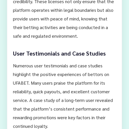
credibility. These licenses not only ensure that the
platform operates within legal boundaries but also
provide users with peace of mind, knowing that
their betting activities are being conducted in a
safe and regulated environment.
User Testimonials and Case Studies
Numerous user testimonials and case studies
highlight the positive experiences of bettors on
UFABET. Many users praise the platform for its
reliability, quick payouts, and excellent customer
service. A case study of a long-term user revealed
that the platform’s consistent performance and
rewarding promotions were key factors in their
continued loyalty.