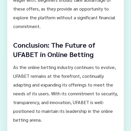
these offers, as they provide an opportunity to
explore the platform without a significant financial
commitment.
Conclusion: The Future of
UFABET in Online Betting
As the online betting industry continues to evolve,
UFABET remains at the forefront, continually
adapting and expanding its offerings to meet the
needs of its users. With its commitment to security,
transparency, and innovation, UFABET is well-
positioned to maintain its leadership in the online
betting arena.