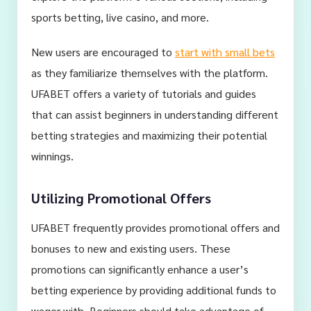
sports betting, live casino, and more.
New users are encouraged to
start with small bets
as they familiarize themselves with the platform.
UFABET offers a variety of tutorials and guides
that can assist beginners in understanding different
betting strategies and maximizing their potential
winnings.
Utilizing Promotional Offers
UFABET frequently provides promotional offers and
bonuses to new and existing users. These
promotions can significantly enhance a user’s
betting experience by providing additional funds to
wager with. Beginners should take advantage of