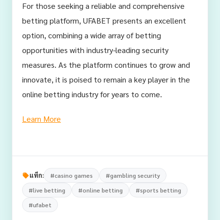
For those seeking a reliable and comprehensive
betting platform, UFABET presents an excellent
option, combining a wide array of betting
opportunities with industry-leading security
measures. As the platform continues to grow and
innovate, it is poised to remain a key player in the
online betting industry for years to come.
Learn More
แท็ก:
#casino games
#gambling security
#live betting
#online betting
#sports betting
#ufabet