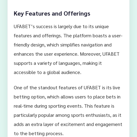
Key Features and Offerings
UFABET’s success is largely due to its unique
features and offerings. The platform boasts a user-
friendly design, which simplifies navigation and
enhances the user experience. Moreover, UFABET
supports a variety of languages, making it
accessible to a global audience.
One of the standout features of UFABET is its live
betting option, which allows users to place bets in
real-time during sporting events. This feature is
particularly popular among sports enthusiasts, as it
adds an extra layer of excitement and engagement
to the betting process.