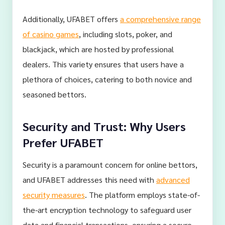
Additionally, UFABET offers
a comprehensive range
of casino games
, including slots, poker, and
blackjack, which are hosted by professional
dealers. This variety ensures that users have a
plethora of choices, catering to both novice and
seasoned bettors.
Security and Trust: Why Users
Prefer UFABET
Security is a paramount concern for online bettors,
and UFABET addresses this need with
advanced
security measures
. The platform employs state-of-
the-art encryption technology to safeguard user
data and financial transactions, ensuring a secure