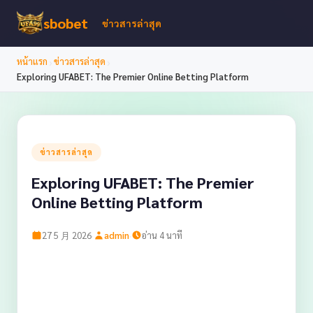
sbobet
ข่าวสารล่าสุด
›
›
หน้าแรก
ข่าวสารล่าสุด
Exploring UFABET: The Premier Online Betting Platform
ข่าวสารล่าสุด
Exploring UFABET: The Premier
Online Betting Platform
·
·
27 5 月 2026
admin
อ่าน 4 นาที