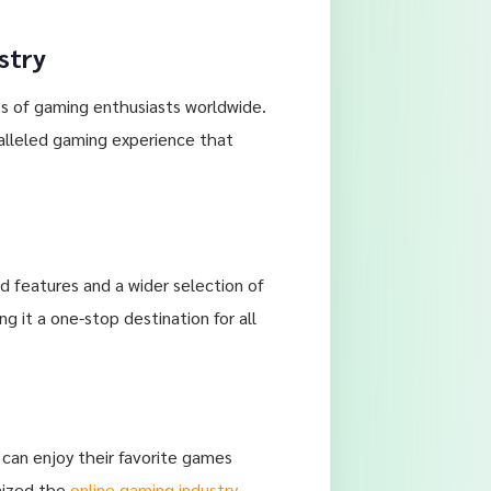
stry
s of gaming enthusiasts worldwide.
ralleled gaming experience that
 features and a wider selection of
 it a one-stop destination for all
 can enjoy their favorite games
onized the
online gaming industry
,