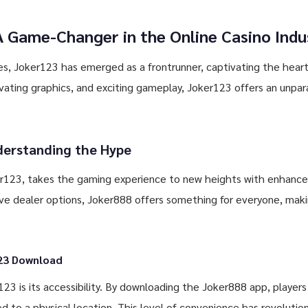
 A Game-Changer in the Online Casino Indu
s, Joker123 has emerged as a frontrunner, captivating the heart
ptivating graphics, and exciting gameplay, Joker123 offers an unpa
derstanding the Hype
er123, takes the gaming experience to new heights with enhanced
ve dealer options, Joker888 offers something for everyone, making
123 Download
3 is its accessibility. By downloading the Joker888 app, players
d to a physical location. This level of convenience has revoluti