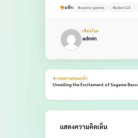
แท็ก:
#casino games
#joker123
เขียนโดย
admin
บทความก่อนหน้า
Unveiling the Excitement of Sagame Bacc
แสดงความคิดเห็น