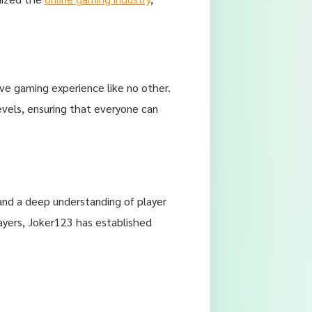
ve gaming experience like no other.
levels, ensuring that everyone can
 and a deep understanding of player
layers, Joker123 has established