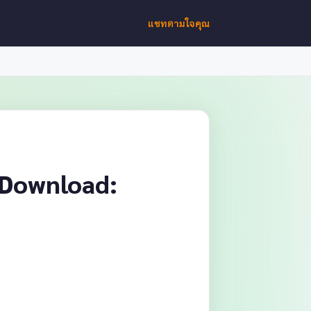
แชทตามใจคุณ
 Download: