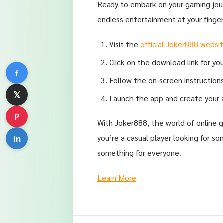
Ready to embark on your gaming jour
endless entertainment at your finger
Visit the
official Joker888 websi
Click on the download link for yo
f
Follow the on-screen instruction
𝕏
Launch the app and create your a
P
With Joker888, the world of online g
in
you’re a casual player looking for 
something for everyone.
Learn More