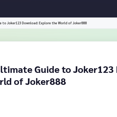
de to Joker123 Download: Explore the World of Joker888
Ultimate Guide to Joker123
rld of Joker888