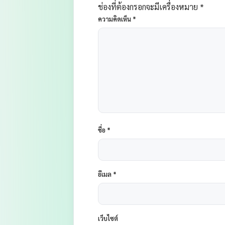
ช่องที่ต้องกรอกจะมีเครื่องหมาย *
ความคิดเห็น
*
ชื่อ
*
อีเมล
*
เว็บไซต์