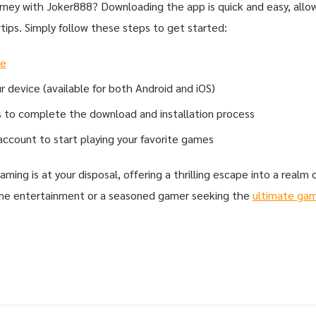
ney with Joker888? Downloading the app is quick and easy, allowi
tips. Simply follow these steps to get started:
te
ur device (available for both Android and iOS)
s to complete the download and installation process
ccount to start playing your favorite games
aming is at your disposal, offering a thrilling escape into a rea
some entertainment or a seasoned gamer seeking the
ultimate gam