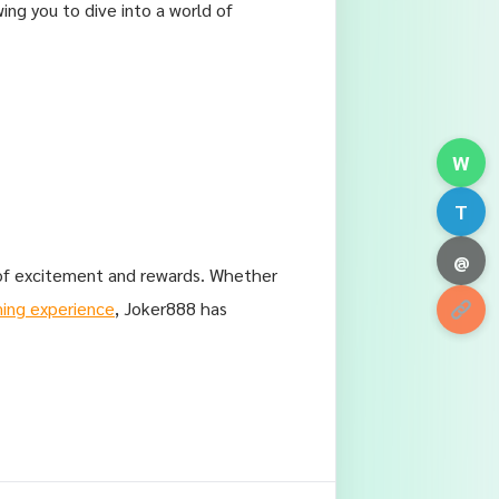
ng you to dive into a world of
W
T
@
lm of excitement and rewards. Whether
ing experience
, Joker888 has