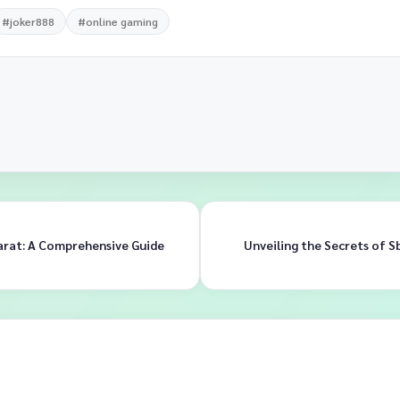
#joker888
#online gaming
arat: A Comprehensive Guide
Unveiling the Secrets of 