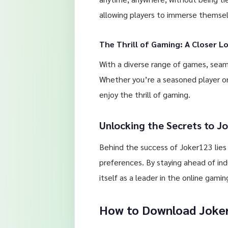
allowing players to immerse themsel
The Thrill of Gaming: A Closer L
With a diverse range of games, seam
Whether you’re a seasoned player or 
enjoy the thrill of gaming.
Unlocking the Secrets to J
Behind the success of Joker123 lies
preferences. By staying ahead of ind
itself as a leader in the online gami
How to Download Joker