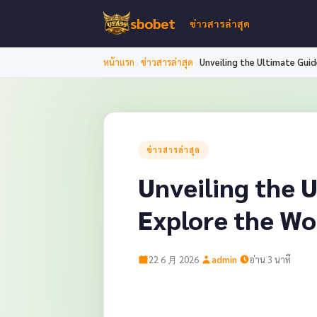
sbobet
ข่าวสารล่าสุด
›
›
หน้าแรก
ข่าวสารล่าสุด
Unveiling the Ultimate Gui
ข่าวสารล่าสุด
Unveiling the 
Explore the Wo
·
·
22 6 月 2026
admin
อ่าน 3 นาที