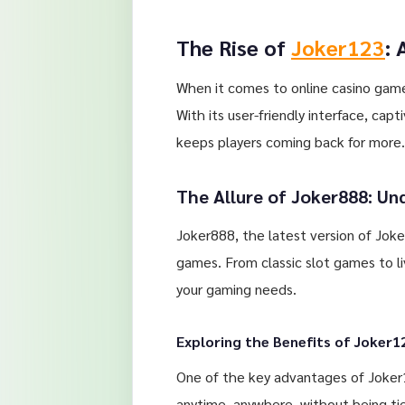
The Rise of
Joker123
:
When it comes to online casino game
With its user-friendly interface, ca
keeps players coming back for more.
The Allure of Joker888: Un
Joker888, the latest version of Jok
games. From classic slot games to li
your gaming needs.
Exploring the Benefits of Joker
One of the key advantages of Joker12
anytime, anywhere, without being tie