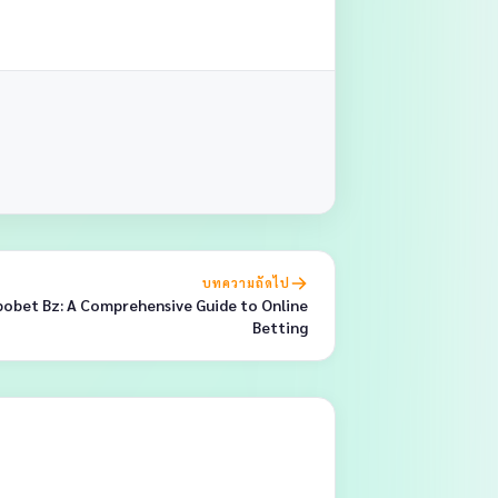
บทความถัดไป
Sbobet Bz: A Comprehensive Guide to Online
Betting