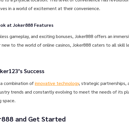
ves in a world of excitement at their convenience.
ook at Joker888 Features
less gameplay, and exciting bonuses, Joker888 offers an immersi
new to the world of online casinos, Joker888 caters to all skill 
oker123’s Success
 a combination of
innovative technology
, strategic partnerships,
ustry trends and constantly evolving to meet the needs of its p
ng space.
888 and Get Started