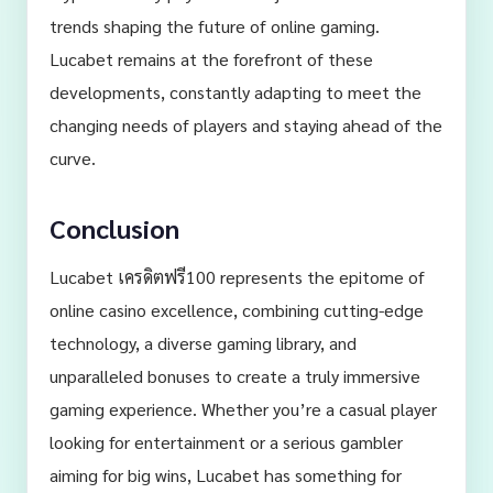
trends shaping the future of online gaming.
Lucabet remains at the forefront of these
developments, constantly adapting to meet the
changing needs of players and staying ahead of the
curve.
Conclusion
Lucabet เครดิตฟรี100 represents the epitome of
online casino excellence, combining cutting-edge
technology, a diverse gaming library, and
unparalleled bonuses to create a truly immersive
gaming experience. Whether you’re a casual player
looking for entertainment or a serious gambler
aiming for big wins, Lucabet has something for