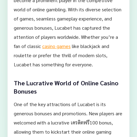
become a prominent player in the competitive
world of online gambling. With its diverse selection
of games, seamless gameplay experience, and
generous bonuses, Lucabet has captured the
attention of players worldwide. Whether you’re a
fan of classic
casino games
like blackjack and
roulette or prefer the thrill of modern slots,
Lucabet has something for everyone.
The Lucrative World of Online Casino
Bonuses
One of the key attractions of Lucabet is its
generous bonuses and promotions. New players are
welcomed with a lucrative เครดิตฟรี100 bonus,
allowing them to kickstart their online gaming