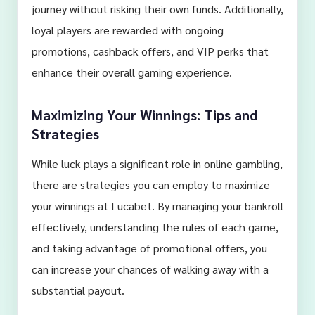
journey without risking their own funds. Additionally,
loyal players are rewarded with ongoing
promotions, cashback offers, and VIP perks that
enhance their overall gaming experience.
Maximizing Your Winnings: Tips and
Strategies
While luck plays a significant role in online gambling,
there are strategies you can employ to maximize
your winnings at Lucabet. By managing your bankroll
effectively, understanding the rules of each game,
and taking advantage of promotional offers, you
can increase your chances of walking away with a
substantial payout.