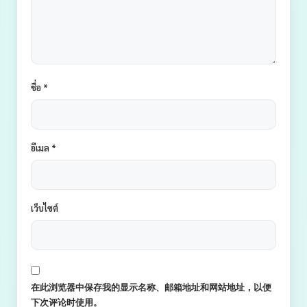
ชื่อ
*
อีเมล
*
เว็บไซต์
在此浏览器中保存我的显示名称、邮箱地址和网站地址，以便
下次评论时使用。