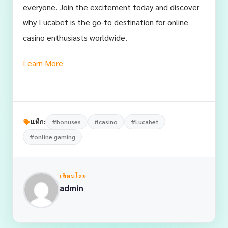
everyone. Join the excitement today and discover
why Lucabet is the go-to destination for online
casino enthusiasts worldwide.
Learn More
แท็ก:
#bonuses
#casino
#Lucabet
#online gaming
เขียนโดย
admin