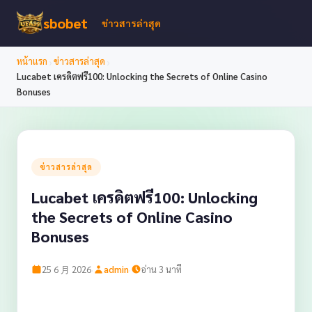
sbobet
ข่าวสารล่าสุด
›
›
หน้าแรก
ข่าวสารล่าสุด
Lucabet เครดิตฟรี100: Unlocking the Secrets of Online Casino
Bonuses
ข่าวสารล่าสุด
Lucabet เครดิตฟรี100: Unlocking
the Secrets of Online Casino
Bonuses
·
·
25 6 月 2026
admin
อ่าน 3 นาที