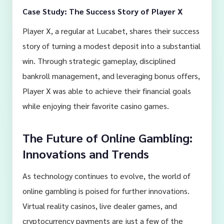
Case Study: The Success Story of Player X
Player X, a regular at Lucabet, shares their success
story of turning a modest deposit into a substantial
win. Through strategic gameplay, disciplined
bankroll management, and leveraging bonus offers,
Player X was able to achieve their financial goals
while enjoying their favorite casino games.
The Future of Online Gambling:
Innovations and Trends
As technology continues to evolve, the world of
online gambling is poised for further innovations.
Virtual reality casinos, live dealer games, and
cryptocurrency payments are just a few of the