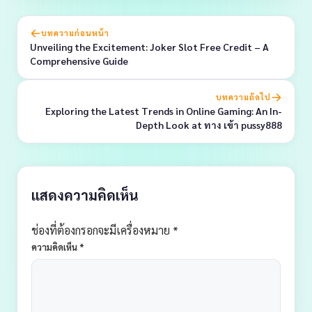
บทความก่อนหน้า
Unveiling the Excitement: Joker Slot Free Credit – A
Comprehensive Guide
บทความถัดไป
Exploring the Latest Trends in Online Gaming: An In-
Depth Look at ทาง เข้า pussy888
แสดงความคิดเห็น
ช่องที่ต้องกรอกจะมีเครื่องหมาย *
ความคิดเห็น
*