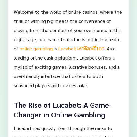
Welcome to the world of online casinos, where the
thrill of winning big meets the convenience of
playing from the comfort of your own home. In this
digital age, one name that stands out in the realm
of
online gambling
is
Lucabet เครดิตฟรี100
. As a
leading online casino platform, Lucabet offers a
myriad of exciting games, lucrative bonuses, and a
user-friendly interface that caters to both
seasoned players and novices alike.
The Rise of Lucabet: A Game-
Changer in Online Gambling
Lucabet has quickly risen through the ranks to