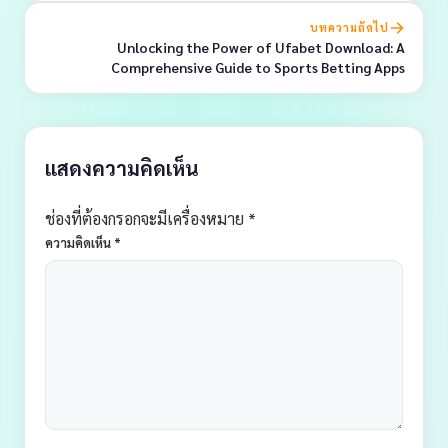
บทความถัดไป
Unlocking the Power of Ufabet Download: A
Comprehensive Guide to Sports Betting Apps
แสดงความคิดเห็น
ช่องที่ต้องกรอกจะมีเครื่องหมาย *
ความคิดเห็น
*