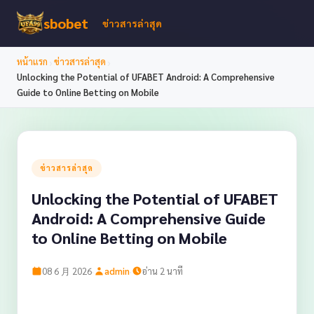
sbobet
ข่าวสารล่าสุด
›
›
หน้าแรก
ข่าวสารล่าสุด
Unlocking the Potential of UFABET Android: A Comprehensive
Guide to Online Betting on Mobile
ข่าวสารล่าสุด
Unlocking the Potential of UFABET
Android: A Comprehensive Guide
to Online Betting on Mobile
·
·
08 6 月 2026
admin
อ่าน 2 นาที