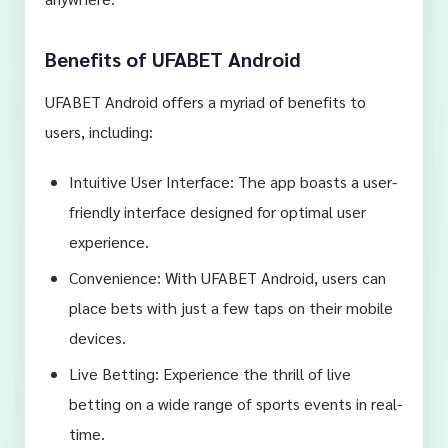
Benefits of UFABET Android
UFABET Android offers a myriad of benefits to
users, including:
Intuitive User Interface: The app boasts a user-
friendly interface designed for optimal user
experience.
Convenience: With UFABET Android, users can
place bets with just a few taps on their mobile
devices.
Live Betting: Experience the thrill of live
betting on a wide range of sports events in real-
time.