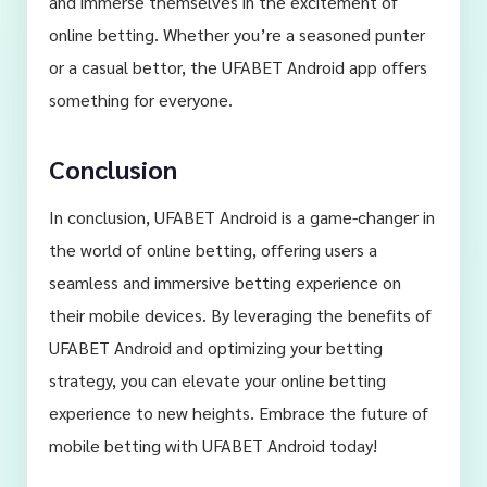
and immerse themselves in the excitement of
online betting. Whether you’re a seasoned punter
or a casual bettor, the UFABET Android app offers
something for everyone.
Conclusion
In conclusion, UFABET Android is a game-changer in
the world of online betting, offering users a
seamless and immersive betting experience on
their mobile devices. By leveraging the benefits of
UFABET Android and optimizing your betting
strategy, you can elevate your online betting
experience to new heights. Embrace the future of
mobile betting with UFABET Android today!