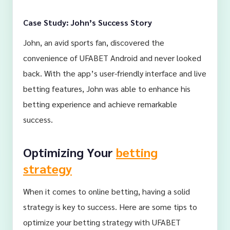
Case Study: John’s Success Story
John, an avid sports fan, discovered the
convenience of UFABET Android and never looked
back. With the app’s user-friendly interface and live
betting features, John was able to enhance his
betting experience and achieve remarkable
success.
Optimizing Your
betting
strategy
When it comes to online betting, having a solid
strategy is key to success. Here are some tips to
optimize your betting strategy with UFABET