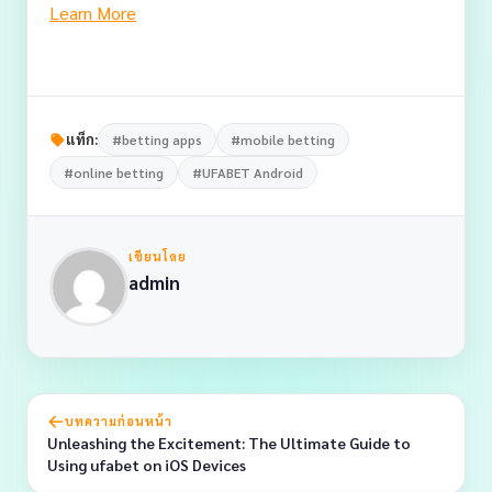
Learn More
แท็ก:
#betting apps
#mobile betting
#online betting
#UFABET Android
เขียนโดย
admin
บทความก่อนหน้า
Unleashing the Excitement: The Ultimate Guide to
Using ufabet on iOS Devices