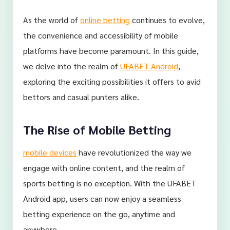
As the world of
online betting
continues to evolve,
the convenience and accessibility of mobile
platforms have become paramount. In this guide,
we delve into the realm of
UFABET Android
,
exploring the exciting possibilities it offers to avid
bettors and casual punters alike.
The Rise of Mobile Betting
mobile devices
have revolutionized the way we
engage with online content, and the realm of
sports betting is no exception. With the UFABET
Android app, users can now enjoy a seamless
betting experience on the go, anytime and
anywhere.