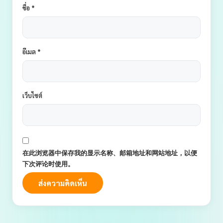
ชื่อ
*
อีเมล
*
เว็บไซต์
在此浏览器中保存我的显示名称、邮箱地址和网站地址，以便
下次评论时使用。