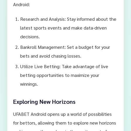
Android:
Research and Analysis: Stay informed about the
latest sports events and make data-driven
decisions.
Bankroll Management: Set a budget for your
bets and avoid chasing losses.
Utilize Live Betting: Take advantage of live
betting opportunities to maximize your
winnings.
Exploring New Horizons
UFABET Android opens up a world of possibilities
for bettors, allowing them to explore new horizons