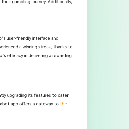
heir gambling journey. Additionally,
’s user-friendly interface and
perienced a winning streak, thanks to
’s efficacy in delivering a rewarding
tly upgrading its features to cater
fabet app offers a gateway to
the