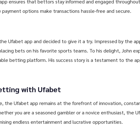
app ensures that bettors stay informed and engaged throughout t
re payment options make transactions hassle-free and secure.
 the Ufabet app and decided to give it a try. Impressed by the app
placing bets on his favorite sports teams. To his delight, John ex
ble betting platform. His success story is a testament to the app
etting with Ufabet
e, the Ufabet app remains at the forefront of innovation, constan
ether you are a seasoned gambler or a novice enthusiast, the U
mising endless entertainment and lucrative opportunities.