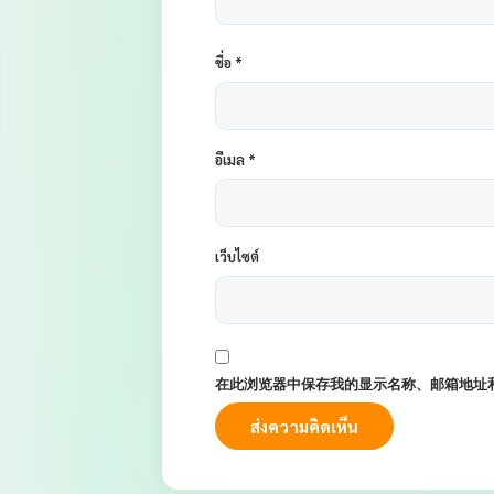
ชื่อ
*
อีเมล
*
เว็บไซต์
在此浏览器中保存我的显示名称、邮箱地址