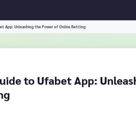
et App: Unleashing the Power of Online Betting
uide to Ufabet App: Unleas
ng