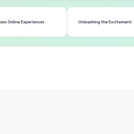
ess Online Experiences
Unleashing the Excitement: 