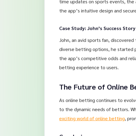
time updates on sports events, the 
the app’s intuitive design and secu
Case Study: John’s Success Story
John, an avid sports fan, discovered
diverse betting options, he started 
the app’s competitive odds and relia
betting experience to users.
The Future of Online B
As online betting continues to evolv
to the dynamic needs of bettors. Wh
exciting world of online betting
, pro