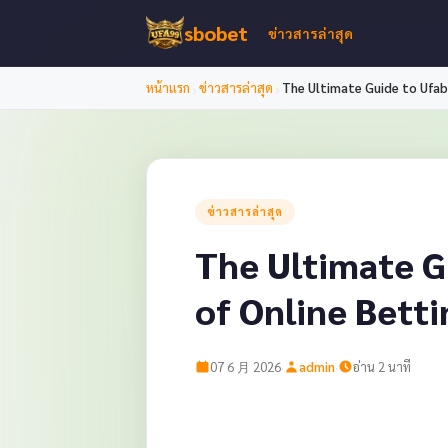
sbobet
ข่าวสารล่าสุด
›
›
หน้าแรก
ข่าวสารล่าสุด
The Ultimate Guide to Ufab
ข่าวสารล่าสุด
The Ultimate G
of Online Betti
·
·
07 6 月 2026
admin
อ่าน 2 นาที