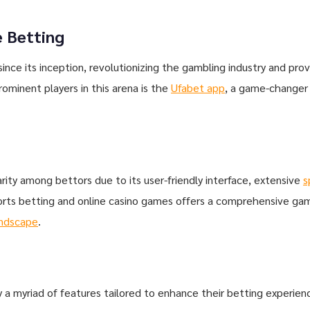
e Betting
ince its inception, revolutionizing the gambling industry and pro
ominent players in this arena is the
Ufabet app
, a game-changer 
rity among bettors due to its user-friendly interface, extensive
s
ports betting and online casino games offers a comprehensive gam
andscape
.
 a myriad of features tailored to enhance their betting experienc