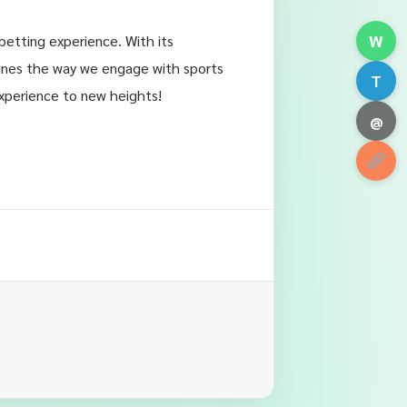
W
betting experience. With its
fines the way we engage with sports
T
xperience to new heights!
@