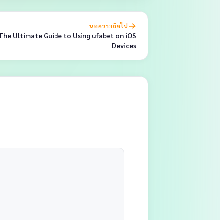
บทความถัดไป
The Ultimate Guide to Using ufabet on iOS
Devices