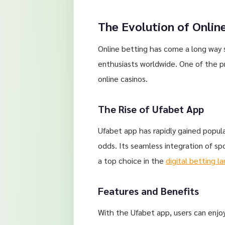
The Evolution of Onlin
Online betting has come a long way s
enthusiasts worldwide. One of the pr
online casinos.
The Rise of Ufabet App
Ufabet app has rapidly gained popula
odds. Its seamless integration of s
a top choice in the
digital betting l
Features and Benefits
With the Ufabet app, users can enjoy