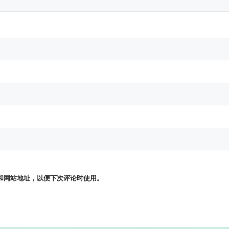
和网站地址，以便下次评论时使用。