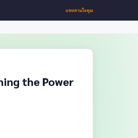
แชทตามใจคุณ
hing the Power