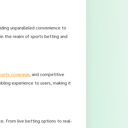
viding unparalleled convenience to
in the realm of sports betting and
ports coverage
, and competitive
bling experience to users, making it
e. From live betting options to real-