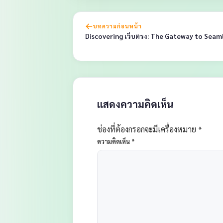
บทความก่อนหน้า
Discovering เว็บตรง: The Gateway to Seaml
แสดงความคิดเห็น
ช่องที่ต้องกรอกจะมีเครื่องหมาย *
ความคิดเห็น
*