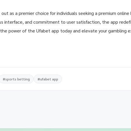
 out as a premier choice for individuals seeking a premium online 
ess interface, and commitment to user satisfaction, the app rede
 the power of the Ufabet app today and elevate your gambling e
#sports betting
#ufabet app