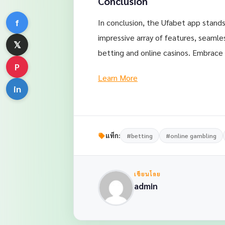
Conclusion
f
In conclusion, the Ufabet app stands
impressive array of features, seaml
𝕏
betting and online casinos. Embrace
P
Learn More
in
แท็ก:
#betting
#online gambling
เขียนโดย
admin