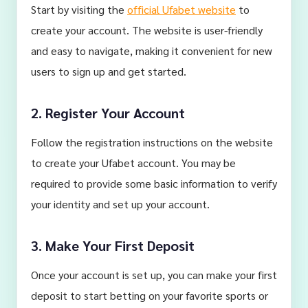
Start by visiting the
official Ufabet website
to
create your account. The website is user-friendly
and easy to navigate, making it convenient for new
users to sign up and get started.
2. Register Your Account
Follow the registration instructions on the website
to create your Ufabet account. You may be
required to provide some basic information to verify
your identity and set up your account.
3. Make Your First Deposit
Once your account is set up, you can make your first
deposit to start betting on your favorite sports or