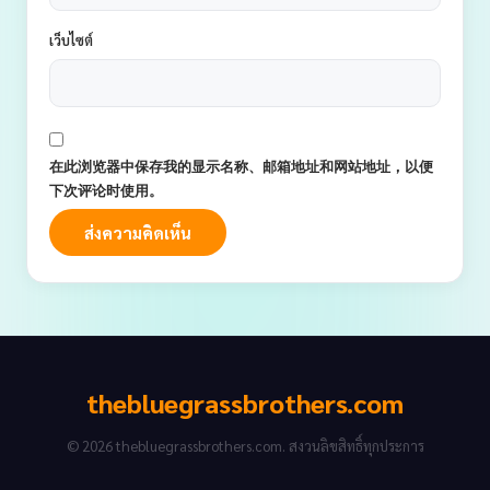
เว็บไซต์
在此浏览器中保存我的显示名称、邮箱地址和网站地址，以便
下次评论时使用。
thebluegrassbrothers.com
© 2026 thebluegrassbrothers.com. สงวนลิขสิทธิ์ทุกประการ