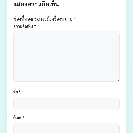
แสดงความคิดเห็น
ช่องที่ต้องกรอกจะมีเครื่องหมาย *
ความคิดเห็น
*
ชื่อ
*
อีเมล
*