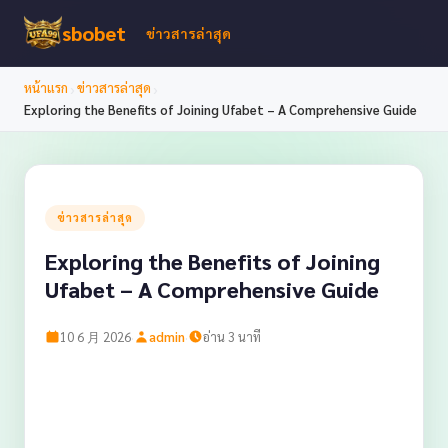
sbobet
ข่าวสารล่าสุด
›
›
หน้าแรก
ข่าวสารล่าสุด
Exploring the Benefits of Joining Ufabet – A Comprehensive Guide
ข่าวสารล่าสุด
Exploring the Benefits of Joining
Ufabet – A Comprehensive Guide
·
·
10 6 月 2026
admin
อ่าน 3 นาที