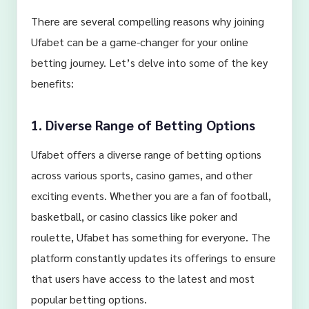
There are several compelling reasons why joining
Ufabet can be a game-changer for your online
betting journey. Let’s delve into some of the key
benefits:
1. Diverse Range of Betting Options
Ufabet offers a diverse range of betting options
across various sports, casino games, and other
exciting events. Whether you are a fan of football,
basketball, or casino classics like poker and
roulette, Ufabet has something for everyone. The
platform constantly updates its offerings to ensure
that users have access to the latest and most
popular betting options.