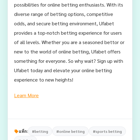
possibilities for online betting enthusiasts. With its
diverse range of betting options, competitive
odds, and secure betting environment, Ufabet
provides a top-notch betting experience for users
of all levels. Whether you are a seasoned bettor or
new to the world of online betting, Ufabet offers
something for everyone. So why wait? Sign up with
Ufabet today and elevate your online betting
experience to new heights!
Learn More
แท็ก:
#betting
#online betting
#sports betting