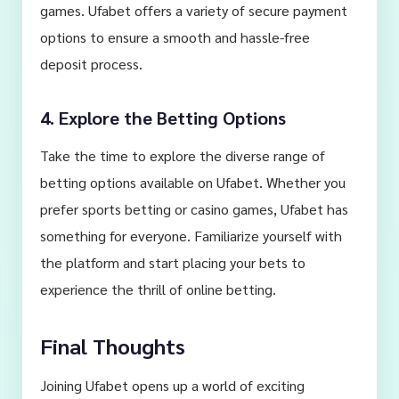
games. Ufabet offers a variety of secure payment
options to ensure a smooth and hassle-free
deposit process.
4. Explore the Betting Options
Take the time to explore the diverse range of
betting options available on Ufabet. Whether you
prefer sports betting or casino games, Ufabet has
something for everyone. Familiarize yourself with
the platform and start placing your bets to
experience the thrill of online betting.
Final Thoughts
Joining Ufabet opens up a world of exciting