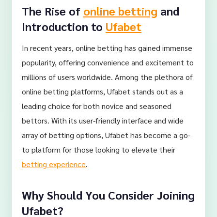
The Rise of
online betting
and
Introduction to
Ufabet
In recent years, online betting has gained immense
popularity, offering convenience and excitement to
millions of users worldwide. Among the plethora of
online betting platforms, Ufabet stands out as a
leading choice for both novice and seasoned
bettors. With its user-friendly interface and wide
array of betting options, Ufabet has become a go-
to platform for those looking to elevate their
betting experience
.
Why Should You Consider Joining
Ufabet?