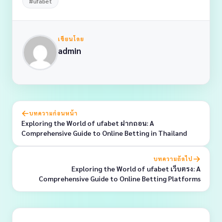
#ufabet
เขียนโดย
admin
บทความก่อนหน้า
Exploring the World of ufabet ฝากถอน: A
Comprehensive Guide to Online Betting in Thailand
บทความถัดไป
Exploring the World of ufabet เว็บตรง: A
Comprehensive Guide to Online Betting Platforms