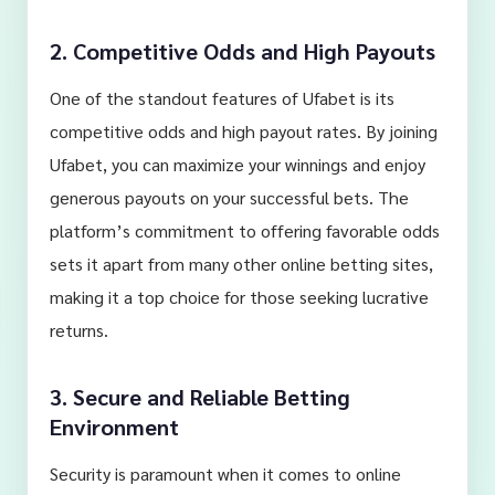
2. Competitive Odds and High Payouts
One of the standout features of Ufabet is its
competitive odds and high payout rates. By joining
Ufabet, you can maximize your winnings and enjoy
generous payouts on your successful bets. The
platform’s commitment to offering favorable odds
sets it apart from many other online betting sites,
making it a top choice for those seeking lucrative
returns.
3. Secure and Reliable Betting
Environment
Security is paramount when it comes to online