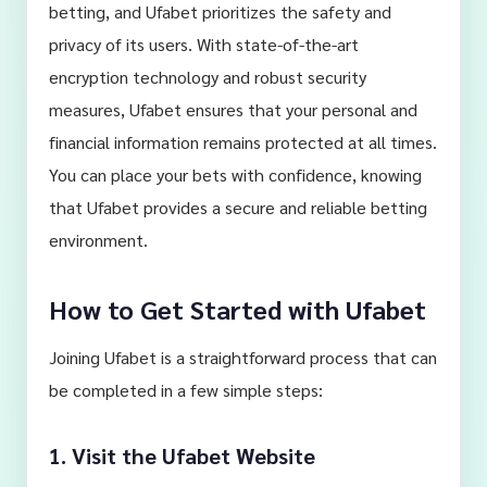
betting, and Ufabet prioritizes the safety and
privacy of its users. With state-of-the-art
encryption technology and robust security
measures, Ufabet ensures that your personal and
financial information remains protected at all times.
You can place your bets with confidence, knowing
that Ufabet provides a secure and reliable betting
environment.
How to Get Started with Ufabet
Joining Ufabet is a straightforward process that can
be completed in a few simple steps:
1. Visit the Ufabet Website