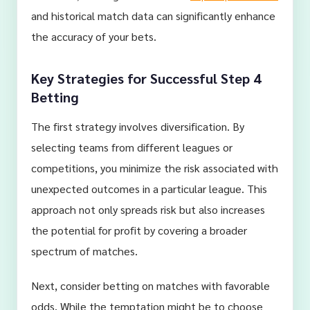
and historical match data can significantly enhance
the accuracy of your bets.
Key Strategies for Successful Step 4
Betting
The first strategy involves diversification. By
selecting teams from different leagues or
competitions, you minimize the risk associated with
unexpected outcomes in a particular league. This
approach not only spreads risk but also increases
the potential for profit by covering a broader
spectrum of matches.
Next, consider betting on matches with favorable
odds. While the temptation might be to choose