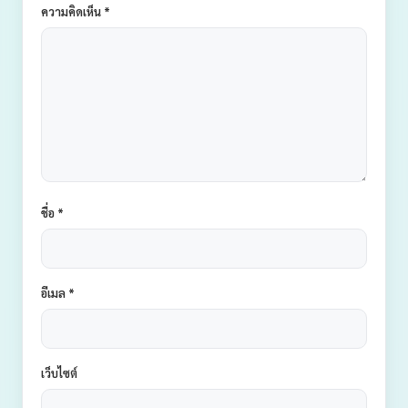
ความคิดเห็น
*
ชื่อ
*
อีเมล
*
เว็บไซต์