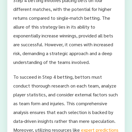
Step 4 betting involves placing bets on four
different matches, with the potential for higher
returns compared to single-match betting. The
allure of this strategy lies in its ability to
exponentially increase winnings, provided all bets
are successful. However, it comes with increased
risk, demanding a strategic approach and a deep
understanding of the teams involved.
To succeed in Step 4 betting, bettors must
conduct thorough research on each team, analyze
player statistics, and consider external factors such
as team form and injuries. This comprehensive
analysis ensures that each selection is backed by
data-driven insights rather than mere speculation.
Moreover, utilizing resources like
expert predictions