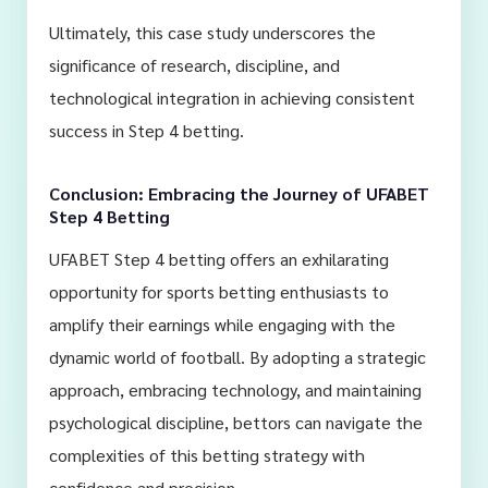
Ultimately, this case study underscores the
significance of research, discipline, and
technological integration in achieving consistent
success in Step 4 betting.
Conclusion: Embracing the Journey of UFABET
Step 4 Betting
UFABET Step 4 betting offers an exhilarating
opportunity for sports betting enthusiasts to
amplify their earnings while engaging with the
dynamic world of football. By adopting a strategic
approach, embracing technology, and maintaining
psychological discipline, bettors can navigate the
complexities of this betting strategy with
confidence and precision.