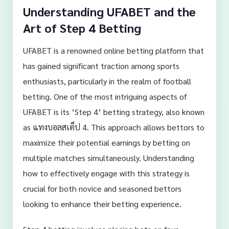
Understanding UFABET and the
Art of Step 4 Betting
UFABET is a renowned online betting platform that
has gained significant traction among sports
enthusiasts, particularly in the realm of football
betting. One of the most intriguing aspects of
UFABET is its ‘Step 4’ betting strategy, also known
as แทงบอลสเต็ป 4. This approach allows bettors to
maximize their potential earnings by betting on
multiple matches simultaneously. Understanding
how to effectively engage with this strategy is
crucial for both novice and seasoned bettors
looking to enhance their betting experience.