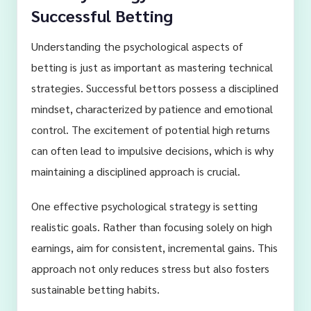
Successful Betting
Understanding the psychological aspects of
betting is just as important as mastering technical
strategies. Successful bettors possess a disciplined
mindset, characterized by patience and emotional
control. The excitement of potential high returns
can often lead to impulsive decisions, which is why
maintaining a disciplined approach is crucial.
One effective psychological strategy is setting
realistic goals. Rather than focusing solely on high
earnings, aim for consistent, incremental gains. This
approach not only reduces stress but also fosters
sustainable betting habits.