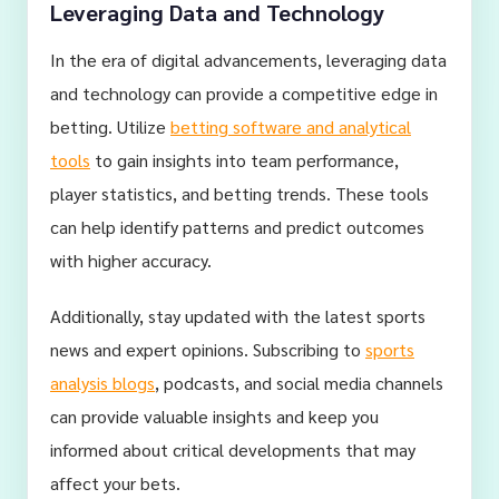
Leveraging Data and Technology
In the era of digital advancements, leveraging data
and technology can provide a competitive edge in
betting. Utilize
betting software and analytical
tools
to gain insights into team performance,
player statistics, and betting trends. These tools
can help identify patterns and predict outcomes
with higher accuracy.
Additionally, stay updated with the latest sports
news and expert opinions. Subscribing to
sports
analysis blogs
, podcasts, and social media channels
can provide valuable insights and keep you
informed about critical developments that may
affect your bets.