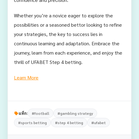
Whether you’re a novice eager to explore the
possibilities or a seasoned bettor looking to refine
your strategies, the key to success lies in
continuous learning and adaptation. Embrace the
journey, learn from each experience, and enjoy the
thrill of UFABET Step 4 betting.
Learn More
แท็ก:
#football
#gambling strategy
#sports betting
#step 4 betting
#ufabet