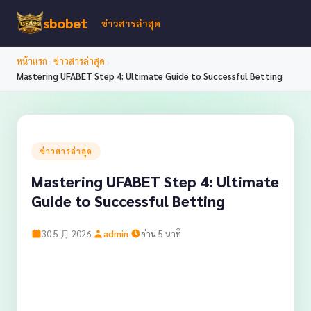
sbobet
ข่าวสารล่าสุด
›
›
หน้าแรก
ข่าวสารล่าสุด
Mastering UFABET Step 4: Ultimate Guide to Successful Betting
ข่าวสารล่าสุด
Mastering UFABET Step 4: Ultimate
Guide to Successful Betting
·
·
30 5 月 2026
admin
อ่าน 5 นาที