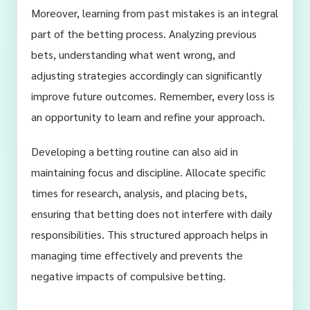
Moreover, learning from past mistakes is an integral
part of the betting process. Analyzing previous
bets, understanding what went wrong, and
adjusting strategies accordingly can significantly
improve future outcomes. Remember, every loss is
an opportunity to learn and refine your approach.
Developing a betting routine can also aid in
maintaining focus and discipline. Allocate specific
times for research, analysis, and placing bets,
ensuring that betting does not interfere with daily
responsibilities. This structured approach helps in
managing time effectively and prevents the
negative impacts of compulsive betting.