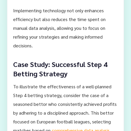
Implementing technology not only enhances
efficiency but also reduces the time spent on
manual data analysis, allowing you to focus on
refining your strategies and making informed
decisions.
Case Study: Successful Step 4
Betting Strategy
To illustrate the effectiveness of a well-planned
Step 4 betting strategy, consider the case of a
seasoned bettor who consistently achieved profits
by adhering to a disciplined approach. This bettor
focused on European football leagues, selecting
matches based on
comprehensive data analysis