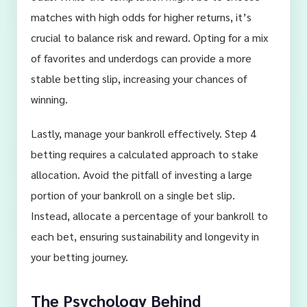
matches with high odds for higher returns, it’s
crucial to balance risk and reward. Opting for a mix
of favorites and underdogs can provide a more
stable betting slip, increasing your chances of
winning.
Lastly, manage your bankroll effectively. Step 4
betting requires a calculated approach to stake
allocation. Avoid the pitfall of investing a large
portion of your bankroll on a single bet slip.
Instead, allocate a percentage of your bankroll to
each bet, ensuring sustainability and longevity in
your betting journey.
The Psychology Behind