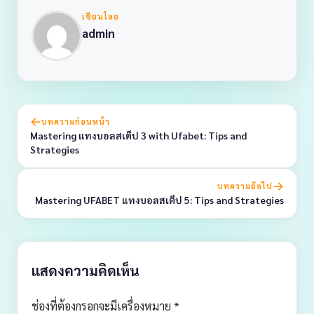
เขียนโดย
admin
บทความก่อนหน้า
Mastering แทงบอลสเต็ป 3 with Ufabet: Tips and
Strategies
บทความถัดไป
Mastering UFABET แทงบอลสเต็ป 5: Tips and Strategies
แสดงความคิดเห็น
ช่องที่ต้องกรอกจะมีเครื่องหมาย *