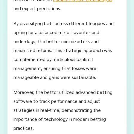
and expert predictions.
By diversifying bets across different leagues and
opting for a balanced mix of favorites and
underdogs, the bettor minimized risk and
maximized returns. This strategic approach was
complemented by meticulous bankroll
management, ensuring that losses were
manageable and gains were sustainable.
Moreover, the bettor utilized advanced betting
software to track performance and adjust
strategies in real-time, demonstrating the
importance of technology in modern betting
practices.