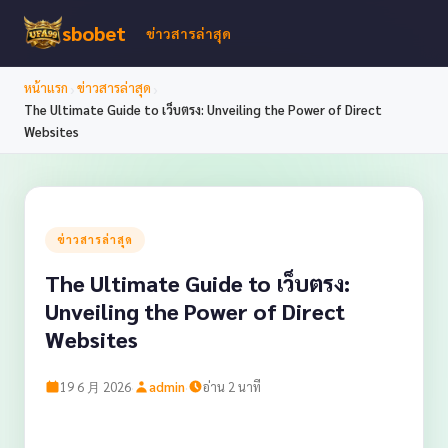
sbobet
ข่าวสารล่าสุด
›
›
หน้าแรก
ข่าวสารล่าสุด
The Ultimate Guide to เว็บตรง: Unveiling the Power of Direct
Websites
ข่าวสารล่าสุด
The Ultimate Guide to เว็บตรง:
Unveiling the Power of Direct
Websites
·
·
19 6 月 2026
admin
อ่าน 2 นาที