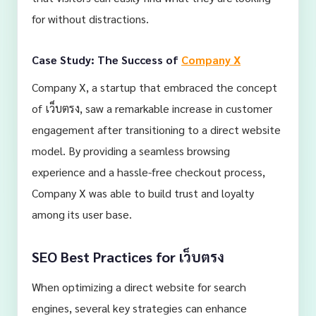
for without distractions.
Case Study: The Success of
Company X
Company X, a startup that embraced the concept
of เว็บตรง, saw a remarkable increase in customer
engagement after transitioning to a direct website
model. By providing a seamless browsing
experience and a hassle-free checkout process,
Company X was able to build trust and loyalty
among its user base.
SEO Best Practices for เว็บตรง
When optimizing a direct website for search
engines, several key strategies can enhance