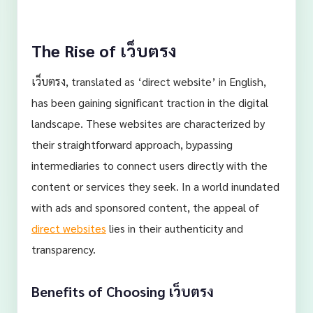
The Rise of เว็บตรง
เว็บตรง, translated as ‘direct website’ in English,
has been gaining significant traction in the digital
landscape. These websites are characterized by
their straightforward approach, bypassing
intermediaries to connect users directly with the
content or services they seek. In a world inundated
with ads and sponsored content, the appeal of
direct websites
lies in their authenticity and
transparency.
Benefits of Choosing เว็บตรง