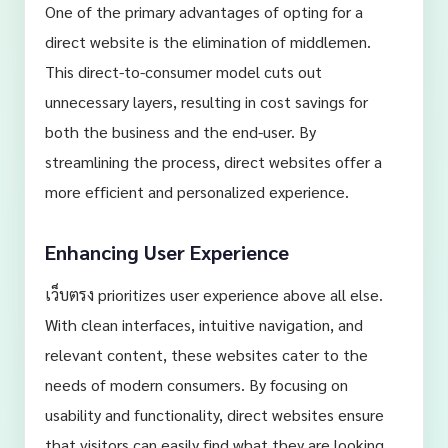
One of the primary advantages of opting for a
direct website is the elimination of middlemen.
This direct-to-consumer model cuts out
unnecessary layers, resulting in cost savings for
both the business and the end-user. By
streamlining the process, direct websites offer a
more efficient and personalized experience.
Enhancing User Experience
เว็บตรง prioritizes user experience above all else.
With clean interfaces, intuitive navigation, and
relevant content, these websites cater to the
needs of modern consumers. By focusing on
usability and functionality, direct websites ensure
that visitors can easily find what they are looking