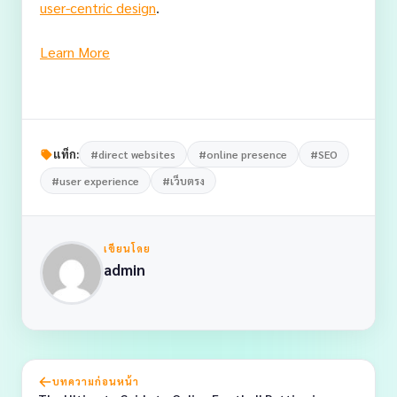
user-centric design
.
Learn More
แท็ก:
#direct websites
#online presence
#SEO
#user experience
#เว็บตรง
เขียนโดย
admin
บทความก่อนหน้า