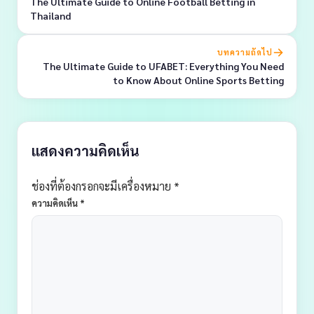
The Ultimate Guide to Online Football Betting in
Thailand
บทความถัดไป
The Ultimate Guide to UFABET: Everything You Need
to Know About Online Sports Betting
แสดงความคิดเห็น
ช่องที่ต้องกรอกจะมีเครื่องหมาย *
ความคิดเห็น
*