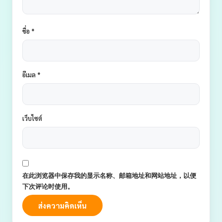
ชื่อ
*
อีเมล
*
เว็บไซต์
在此浏览器中保存我的显示名称、邮箱地址和网站地址，以便
下次评论时使用。