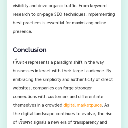
visibility and drive organic traffic. From keyword
research to on-page SEO techniques, implementing
best practices is essential for maximizing online
presence.
Conclusion
เว็บตรง represents a paradigm shift in the way
businesses interact with their target audience. By
embracing the simplicity and authenticity of direct
websites, companies can forge stronger
connections with customers and differentiate
themselves in a crowded
digital marketplace
. As
the digital landscape continues to evolve, the rise
of เว็บตรง signals a new era of transparency and