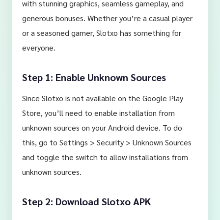
with stunning graphics, seamless gameplay, and
generous bonuses. Whether you’re a casual player
or a seasoned gamer, Slotxo has something for
everyone.
Step 1: Enable Unknown Sources
Since Slotxo is not available on the Google Play
Store, you’ll need to enable installation from
unknown sources on your Android device. To do
this, go to Settings > Security > Unknown Sources
and toggle the switch to allow installations from
unknown sources.
Step 2: Download Slotxo APK