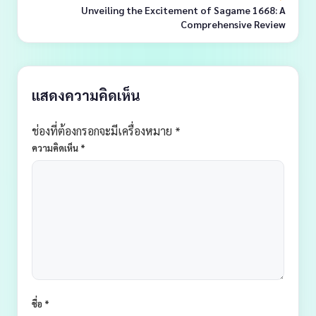
Unveiling the Excitement of Sagame 1668: A
Comprehensive Review
แสดงความคิดเห็น
ช่องที่ต้องกรอกจะมีเครื่องหมาย *
ความคิดเห็น
*
ชื่อ
*