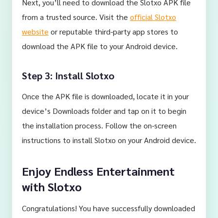
Next, you’ll need to download the Slotxo APK file
from a trusted source. Visit the
official Slotxo
website
or reputable third-party app stores to
download the APK file to your Android device.
Step 3: Install Slotxo
Once the APK file is downloaded, locate it in your
device’s Downloads folder and tap on it to begin
the installation process. Follow the on-screen
instructions to install Slotxo on your Android device.
Enjoy Endless Entertainment
with Slotxo
Congratulations! You have successfully downloaded