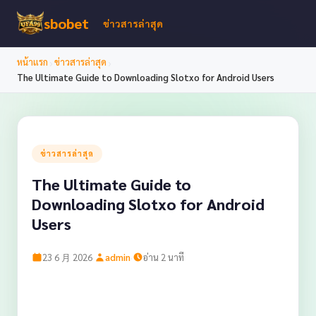
sbobet
ข่าวสารล่าสุด
›
›
หน้าแรก
ข่าวสารล่าสุด
The Ultimate Guide to Downloading Slotxo for Android Users
ข่าวสารล่าสุด
The Ultimate Guide to
Downloading Slotxo for Android
Users
·
·
23 6 月 2026
admin
อ่าน 2 นาที