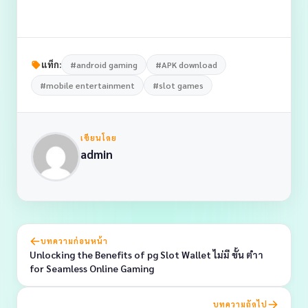
แท็ก:
#android gaming
#APK download
#mobile entertainment
#slot games
เขียนโดย
admin
บทความก่อนหน้า
Unlocking the Benefits of pg Slot Wallet ไม่มี ขั้น ตําา
for Seamless Online Gaming
บทความถัดไป