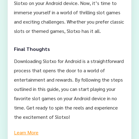
Slotxo on your Android device. Now, it’s time to
immerse yourself in a world of thrilling slot games
and exciting challenges. Whether you prefer classic
slots or themed games, Slotxo has it all.
Final Thoughts
Downloading Slotxo for Android is a straightforward
process that opens the door to a world of
entertainment and rewards. By following the steps
outlined in this guide, you can start playing your
favorite slot games on your Android device in no
time. Get ready to spin the reels and experience
the excitement of Slotxo!
Learn More