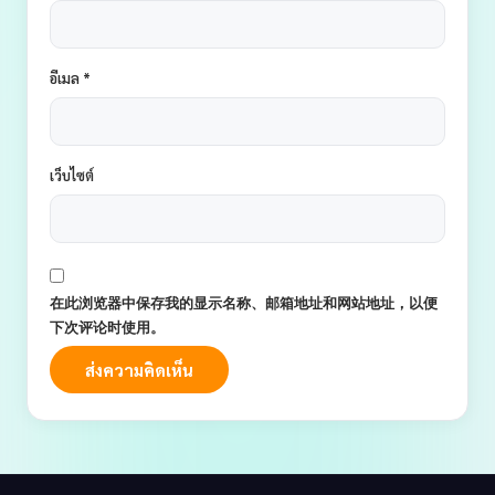
อีเมล
*
เว็บไซต์
在此浏览器中保存我的显示名称、邮箱地址和网站地址，以便
下次评论时使用。