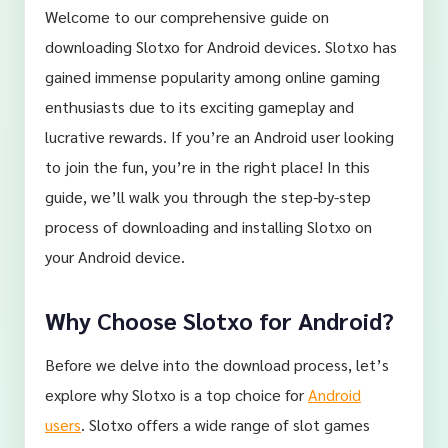
Welcome to our comprehensive guide on
downloading Slotxo for Android devices. Slotxo has
gained immense popularity among online gaming
enthusiasts due to its exciting gameplay and
lucrative rewards. If you’re an Android user looking
to join the fun, you’re in the right place! In this
guide, we’ll walk you through the step-by-step
process of downloading and installing Slotxo on
your Android device.
Why Choose Slotxo for Android?
Before we delve into the download process, let’s
explore why Slotxo is a top choice for
Android
users
. Slotxo offers a wide range of slot games