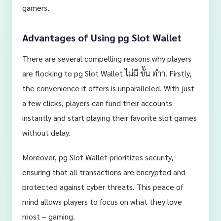
gamers.
Advantages of Using pg Slot Wallet
There are several compelling reasons why players
are flocking to pg Slot Wallet ไม่มี ขั้น ตําา. Firstly,
the convenience it offers is unparalleled. With just
a few clicks, players can fund their accounts
instantly and start playing their favorite slot games
without delay.
Moreover, pg Slot Wallet prioritizes security,
ensuring that all transactions are encrypted and
protected against cyber threats. This peace of
mind allows players to focus on what they love
most – gaming.