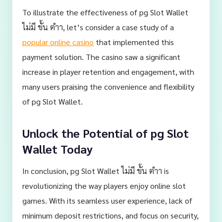
To illustrate the effectiveness of pg Slot Wallet
ไม่มี ขั้น ตําา, let’s consider a case study of a
popular online casino
that implemented this
payment solution. The casino saw a significant
increase in player retention and engagement, with
many users praising the convenience and flexibility
of pg Slot Wallet.
Unlock the Potential of pg Slot
Wallet Today
In conclusion, pg Slot Wallet ไม่มี ขั้น ตําา is
revolutionizing the way players enjoy online slot
games. With its seamless user experience, lack of
minimum deposit restrictions, and focus on security,