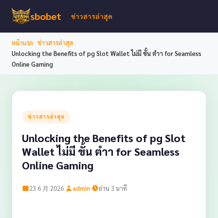
sbobet
ข่าวสารล่าสุด
›
›
หน้าแรก
ข่าวสารล่าสุด
Unlocking the Benefits of pg Slot Wallet ไม่มี ขั้น ตําา for Seamless
Online Gaming
ข่าวสารล่าสุด
Unlocking the Benefits of pg Slot
Wallet ไม่มี ขั้น ตําา for Seamless
Online Gaming
·
·
23 6 月 2026
admin
อ่าน 3 นาที