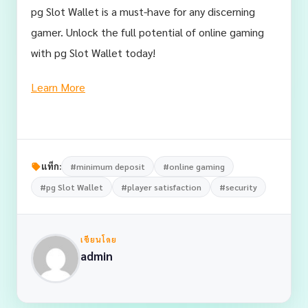
pg Slot Wallet is a must-have for any discerning
gamer. Unlock the full potential of online gaming
with pg Slot Wallet today!
Learn More
แท็ก:
#minimum deposit
#online gaming
#pg Slot Wallet
#player satisfaction
#security
เขียนโดย
admin