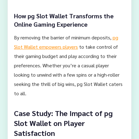
How pg Slot Wallet Transforms the
Online Gaming Experience
By removing the barrier of minimum deposits,
pg
Slot Wallet empowers players
to take control of
their gaming budget and play according to their
preferences. Whether you’re a casual player
looking to unwind with a few spins or a high-roller
seeking the thrill of big wins, pg Slot Wallet caters
to all.
Case Study: The Impact of pg
Slot Wallet on Player
Satisfaction