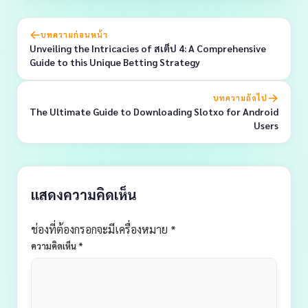
บทความก่อนหน้า
Unveiling the Intricacies of สเต็ป 4: A Comprehensive
Guide to this Unique Betting Strategy
บทความถัดไป
The Ultimate Guide to Downloading Slotxo for Android
Users
แสดงความคิดเห็น
ช่องที่ต้องกรอกจะมีเครื่องหมาย *
ความคิดเห็น
*