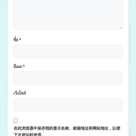
ชื่อ
*
อีเมล
*
เว็บไซต์
在此浏览器中保存我的显示名称、邮箱地址和网站地址，以便
下次评论时使用。