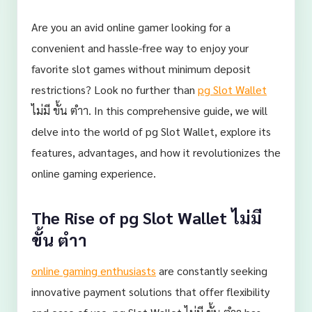
Are you an avid online gamer looking for a
convenient and hassle-free way to enjoy your
favorite slot games without minimum deposit
restrictions? Look no further than
pg Slot Wallet
ไม่มี ขั้น ตําา. In this comprehensive guide, we will
delve into the world of pg Slot Wallet, explore its
features, advantages, and how it revolutionizes the
online gaming experience.
The Rise of pg Slot Wallet ไม่มี
ขั้น ตําา
online gaming enthusiasts
are constantly seeking
innovative payment solutions that offer flexibility