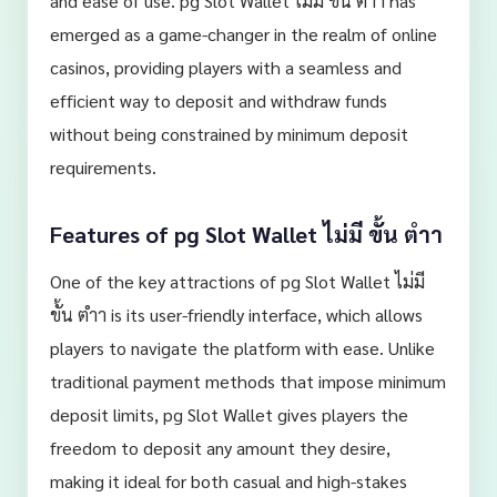
and ease of use. pg Slot Wallet ไม่มี ขั้น ตําา has
emerged as a game-changer in the realm of online
casinos, providing players with a seamless and
efficient way to deposit and withdraw funds
without being constrained by minimum deposit
requirements.
Features of pg Slot Wallet ไม่มี ขั้น ตําา
One of the key attractions of pg Slot Wallet ไม่มี
ขั้น ตําา is its user-friendly interface, which allows
players to navigate the platform with ease. Unlike
traditional payment methods that impose minimum
deposit limits, pg Slot Wallet gives players the
freedom to deposit any amount they desire,
making it ideal for both casual and high-stakes