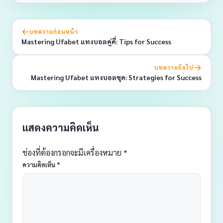
บทความก่อนหน้า
Mastering Ufabet แทงบอลคู่คี่: Tips for Success
บทความถัดไป
Mastering Ufabet แทงบอลชุด: Strategies for Success
แสดงความคิดเห็น
ช่องที่ต้องกรอกจะมีเครื่องหมาย *
ความคิดเห็น
*