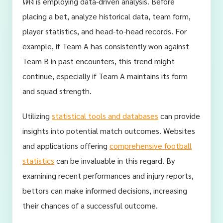
เต็ง is employing data-driven analysis. Before
placing a bet, analyze historical data, team form,
player statistics, and head-to-head records. For
example, if Team A has consistently won against
Team B in past encounters, this trend might
continue, especially if Team A maintains its form
and squad strength.
Utilizing
statistical tools and databases
can provide
insights into potential match outcomes. Websites
and applications offering
comprehensive football
statistics
can be invaluable in this regard. By
examining recent performances and injury reports,
bettors can make informed decisions, increasing
their chances of a successful outcome.