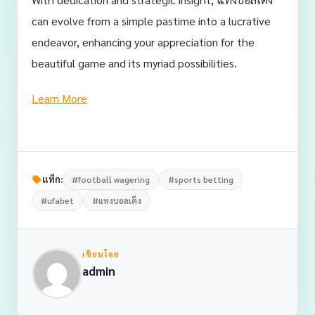
can evolve from a simple pastime into a lucrative
endeavor, enhancing your appreciation for the
beautiful game and its myriad possibilities.
Learn More
แท็ก:
#football wagering
#sports betting
#ufabet
#แทงบอลเต็ง
เขียนโดย
admin