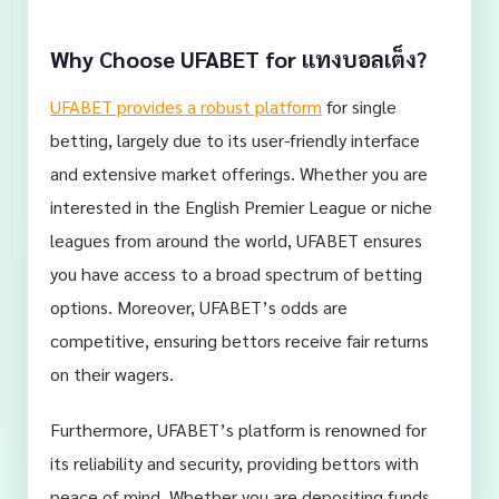
Why Choose UFABET for แทงบอลเต็ง?
UFABET provides a robust platform
for single
betting, largely due to its user-friendly interface
and extensive market offerings. Whether you are
interested in the English Premier League or niche
leagues from around the world, UFABET ensures
you have access to a broad spectrum of betting
options. Moreover, UFABET’s odds are
competitive, ensuring bettors receive fair returns
on their wagers.
Furthermore, UFABET’s platform is renowned for
its reliability and security, providing bettors with
peace of mind. Whether you are depositing funds