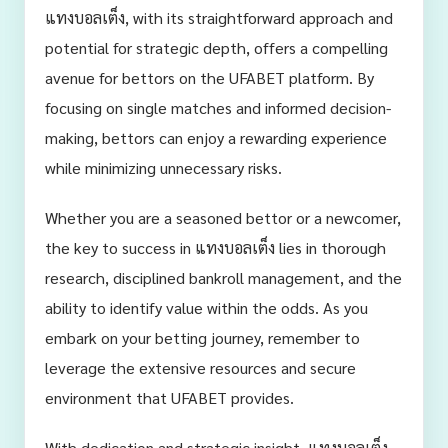
แทงบอลเต็ง, with its straightforward approach and
potential for strategic depth, offers a compelling
avenue for bettors on the UFABET platform. By
focusing on single matches and informed decision-
making, bettors can enjoy a rewarding experience
while minimizing unnecessary risks.
Whether you are a seasoned bettor or a newcomer,
the key to success in แทงบอลเต็ง lies in thorough
research, disciplined bankroll management, and the
ability to identify value within the odds. As you
embark on your betting journey, remember to
leverage the extensive resources and secure
environment that UFABET provides.
With dedication and strategic insight, แทงบอลเต็ง