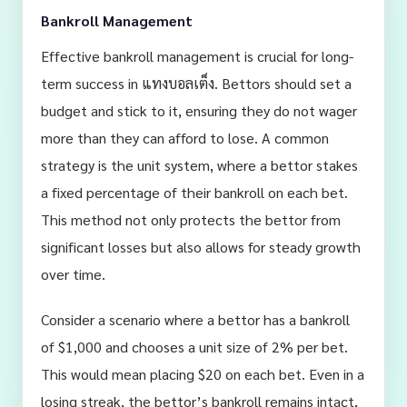
Bankroll Management
Effective bankroll management is crucial for long-
term success in แทงบอลเต็ง. Bettors should set a
budget and stick to it, ensuring they do not wager
more than they can afford to lose. A common
strategy is the unit system, where a bettor stakes
a fixed percentage of their bankroll on each bet.
This method not only protects the bettor from
significant losses but also allows for steady growth
over time.
Consider a scenario where a bettor has a bankroll
of $1,000 and chooses a unit size of 2% per bet.
This would mean placing $20 on each bet. Even in a
losing streak, the bettor’s bankroll remains intact,