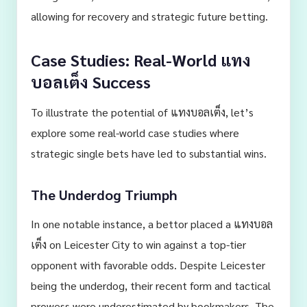
allowing for recovery and strategic future betting.
Case Studies: Real-World แทง
บอลเต็ง Success
To illustrate the potential of แทงบอลเต็ง, let’s
explore some real-world case studies where
strategic single bets have led to substantial wins.
The Underdog Triumph
In one notable instance, a bettor placed a แทงบอล
เต็ง on Leicester City to win against a top-tier
opponent with favorable odds. Despite Leicester
being the underdog, their recent form and tactical
prowess were underestimated by bookmakers. The