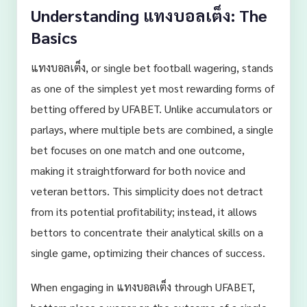
Understanding แทงบอลเต็ง: The
Basics
แทงบอลเต็ง, or single bet football wagering, stands
as one of the simplest yet most rewarding forms of
betting offered by UFABET. Unlike accumulators or
parlays, where multiple bets are combined, a single
bet focuses on one match and one outcome,
making it straightforward for both novice and
veteran bettors. This simplicity does not detract
from its potential profitability; instead, it allows
bettors to concentrate their analytical skills on a
single game, optimizing their chances of success.
When engaging in แทงบอลเต็ง through UFABET,