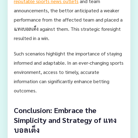
reputable sports news outlets
and team
announcements, the bettor anticipated a weaker
performance from the affected team and placed a
แทงบอลเต็ง against them. This strategic foresight
resulted in a win.
Such scenarios highlight the importance of staying
informed and adaptable. In an ever-changing sports
environment, access to timely, accurate
information can significantly enhance betting
outcomes.
Conclusion: Embrace the
Simplicity and Strategy of แทง
บอลเต็ง