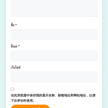
ชื่อ
*
อีเมล
*
เว็บไซต์
在此浏览器中保存我的显示名称、邮箱地址和网站地址，以便
下次评论时使用。