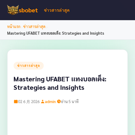
sbobet
ข่าวสารล่าสุด
›
›
หน้าแรก
ข่าวสารล่าสุด
Mastering UFABET แทงบอลเต็ง: Strategies and Insights
ข่าวสารล่าสุด
Mastering UFABET แทงบอลเต็ง:
Strategies and Insights
·
·
02 6 月 2026
admin
อ่าน 5 นาที