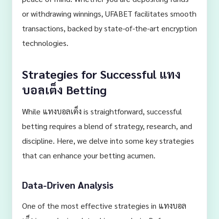
or withdrawing winnings, UFABET facilitates smooth
transactions, backed by state-of-the-art encryption
technologies.
Strategies for Successful แทง
บอลเต็ง Betting
While แทงบอลเต็ง is straightforward, successful
betting requires a blend of strategy, research, and
discipline. Here, we delve into some key strategies
that can enhance your betting acumen.
Data-Driven Analysis
One of the most effective strategies in แทงบอล