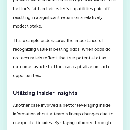
bettor’s faith in Leicester’s capabilities paid off,
resulting in a significant return on a relatively
modest stake.
This example underscores the importance of
recognizing value in betting odds. When odds do
not accurately reflect the true potential of an
outcome, astute bettors can capitalize on such
opportunities.
Utilizing Insider Insights
Another case involved a bettor leveraging inside
information about a team’s lineup changes due to
unexpected injuries. By staying informed through