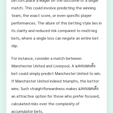
bettors place a wager on the outcome of a single
match. This could involve predicting the winning
team, the exact score, or even specific player
performances. The allure of this betting style lies in
its clarity and reduced risk compared to multi-leg
bets, where a single loss can negate an entire bet
slip.
For instance, consider a match between
Manchester United and Liverpool. A แทงบอลเต็ง
bet could simply predict Manchester United to win.
If Manchester United indeed triumphs, the bettor
wins. Such straightforwardness makes แทงบอลเต็ง
an attractive option for those who prefer focused,
calculated risks over the complexity of
accumulator bets.