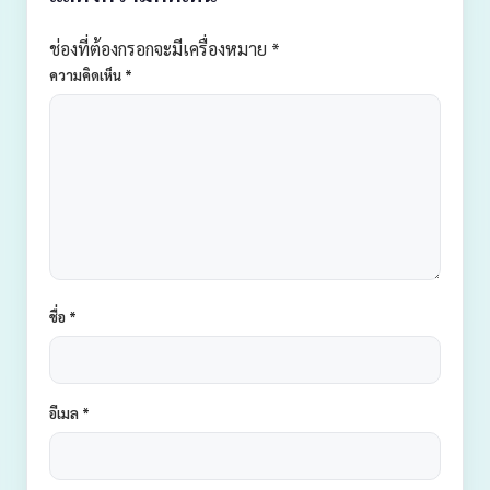
ช่องที่ต้องกรอกจะมีเครื่องหมาย *
ความคิดเห็น
*
ชื่อ
*
อีเมล
*