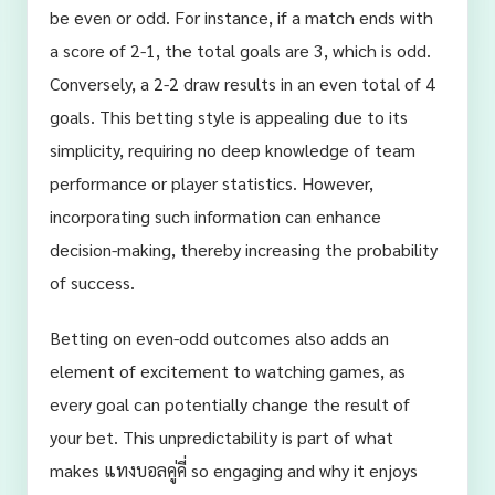
be even or odd. For instance, if a match ends with
a score of 2-1, the total goals are 3, which is odd.
Conversely, a 2-2 draw results in an even total of 4
goals. This betting style is appealing due to its
simplicity, requiring no deep knowledge of team
performance or player statistics. However,
incorporating such information can enhance
decision-making, thereby increasing the probability
of success.
Betting on even-odd outcomes also adds an
element of excitement to watching games, as
every goal can potentially change the result of
your bet. This unpredictability is part of what
makes แทงบอลคู่คี่ so engaging and why it enjoys