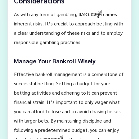
Considerations
As with any form of gambling, แทงบอลคู่คี่ carries
inherent risks. It’s crucial to approach betting with
a clear understanding of these risks and to employ
responsible gambling practices.
Manage Your Bankroll Wisely
Effective bankroll management is a cornerstone of
successful betting. Setting a budget for your
betting activities and adhering to it can prevent
financial strain. It’s important to only wager what
you can afford to lose and to avoid chasing losses
with larger bets. By maintaining discipline and
following a predetermined budget, you can enjoy