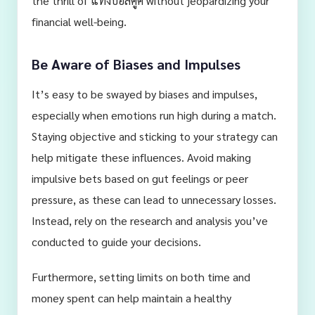
the thrill of แทงบอลคู่คี่ without jeopardizing your
financial well-being.
Be Aware of Biases and Impulses
It’s easy to be swayed by biases and impulses,
especially when emotions run high during a match.
Staying objective and sticking to your strategy can
help mitigate these influences. Avoid making
impulsive bets based on gut feelings or peer
pressure, as these can lead to unnecessary losses.
Instead, rely on the research and analysis you’ve
conducted to guide your decisions.
Furthermore, setting limits on both time and
money spent can help maintain a healthy