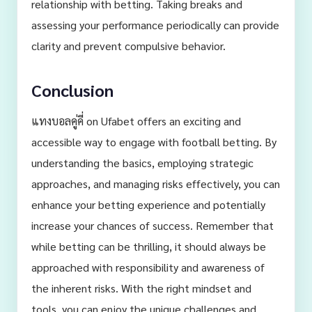
relationship with betting. Taking breaks and
assessing your performance periodically can provide
clarity and prevent compulsive behavior.
Conclusion
แทงบอลคู่คี่ on Ufabet offers an exciting and
accessible way to engage with football betting. By
understanding the basics, employing strategic
approaches, and managing risks effectively, you can
enhance your betting experience and potentially
increase your chances of success. Remember that
while betting can be thrilling, it should always be
approached with responsibility and awareness of
the inherent risks. With the right mindset and
tools, you can enjoy the unique challenges and