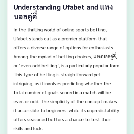
Understanding Ufabet and แทง
บอลคู่คี่
In the thrilling world of online sports betting,
Ufabet stands out as a premier platform that
offers a diverse range of options for enthusiasts.
Among the myriad of betting choices, แทงบอลคู่คี่,
or ‘even-odd betting’, is a particularly popular form.
This type of betting is straightforward yet
intriguing, as it involves predicting whether the
total number of goals scored in a match will be
even or odd. The simplicity of the concept makes
it accessible to beginners, while its unpredictability
offers seasoned bettors a chance to test their
skills and luck.