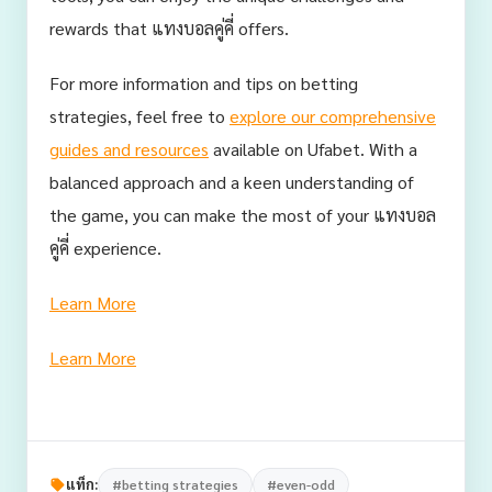
rewards that แทงบอลคู่คี่ offers.
For more information and tips on betting
strategies, feel free to
explore our comprehensive
guides and resources
available on Ufabet. With a
balanced approach and a keen understanding of
the game, you can make the most of your แทงบอล
คู่คี่ experience.
Learn More
Learn More
แท็ก:
#betting strategies
#even-odd