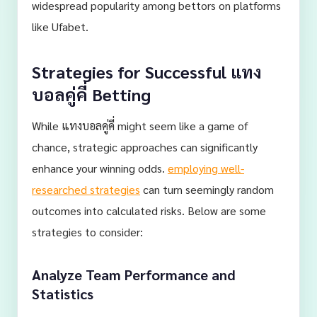
widespread popularity among bettors on platforms
like Ufabet.
Strategies for Successful แทง
บอลคู่คี่ Betting
While แทงบอลคู่คี่ might seem like a game of
chance, strategic approaches can significantly
enhance your winning odds.
employing well-
researched strategies
can turn seemingly random
outcomes into calculated risks. Below are some
strategies to consider:
Analyze Team Performance and
Statistics