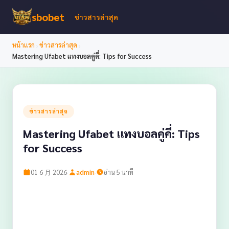
sbobet
ข่าวสารล่าสุด
›
›
หน้าแรก
ข่าวสารล่าสุด
Mastering Ufabet แทงบอลคู่คี่: Tips for Success
ข่าวสารล่าสุด
Mastering Ufabet แทงบอลคู่คี่: Tips
for Success
·
·
01 6 月 2026
admin
อ่าน 5 นาที