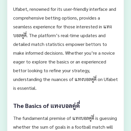
Ufabet, renowned for its user-friendly interface and
comprehensive betting options, provides a
seamless experience for those interested in แทง
บอลคู่คี่. The platform’s real-time updates and
detailed match statistics empower bettors to
make informed decisions. Whether you’re a novice
eager to explore the basics or an experienced
bettor looking to refine your strategy,
understanding the nuances of แทงบอลคู่คี่ on Ufabet
is essential.
The Basics of แทงบอลคู่คี่
The fundamental premise of แทงบอลคู่คี่ is guessing
whether the sum of goals in a football match will