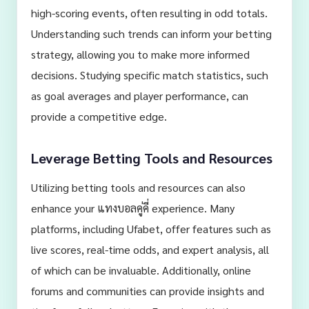
high-scoring events, often resulting in odd totals.
Understanding such trends can inform your betting
strategy, allowing you to make more informed
decisions. Studying specific match statistics, such
as goal averages and player performance, can
provide a competitive edge.
Leverage Betting Tools and Resources
Utilizing betting tools and resources can also
enhance your แทงบอลคู่คี่ experience. Many
platforms, including Ufabet, offer features such as
live scores, real-time odds, and expert analysis, all
of which can be invaluable. Additionally, online
forums and communities can provide insights and