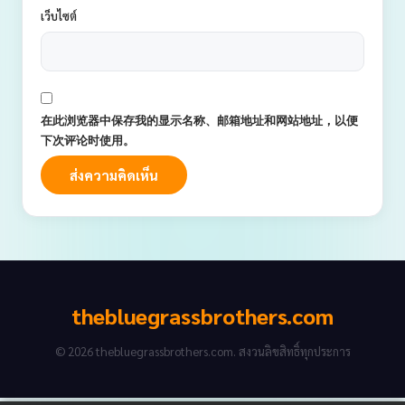
เว็บไซต์
在此浏览器中保存我的显示名称、邮箱地址和网站地址，以便
下次评论时使用。
thebluegrassbrothers.com
© 2026 thebluegrassbrothers.com. สงวนลิขสิทธิ์ทุกประการ