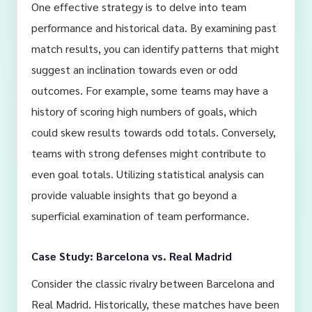
One effective strategy is to delve into team
performance and historical data. By examining past
match results, you can identify patterns that might
suggest an inclination towards even or odd
outcomes. For example, some teams may have a
history of scoring high numbers of goals, which
could skew results towards odd totals. Conversely,
teams with strong defenses might contribute to
even goal totals. Utilizing statistical analysis can
provide valuable insights that go beyond a
superficial examination of team performance.
Case Study: Barcelona vs. Real Madrid
Consider the classic rivalry between Barcelona and
Real Madrid. Historically, these matches have been