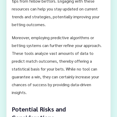
tips from fellow bettors. Engaging with these
resources can help you stay updated on current
trends and strategies, potentially improving your
betting outcomes.
Moreover, employing predictive algorithms or
betting systems can further refine your approach.
These tools analyze vast amounts of data to
predict match outcomes, thereby offering a
statistical basis for your bets. While no tool can
guarantee a win, they can certainly increase your
chances of success by providing data-driven
insights.
Potential Risks and