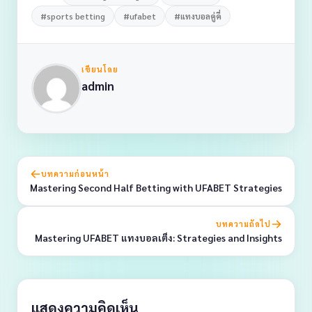
#sports betting
#ufabet
#แทงบอลคู่คี่
เขียนโดย
admin
บทความก่อนหน้า
Mastering Second Half Betting with UFABET Strategies
บทความถัดไป
Mastering UFABET แทงบอลเต็ง: Strategies and Insights
แสดงความคิดเห็น