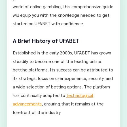
world of online gambling, this comprehensive guide
will equip you with the knowledge needed to get
started on UFABET with confidence.
A Brief History of UFABET
Established in the early 2000s, UFABET has grown
steadily to become one of the leading online
betting platforms. Its success can be attributed to
its strategic focus on user experience, security, and
a wide selection of betting options. The platform
has continually adapted to
technological
advancements
, ensuring that it remains at the
forefront of the industry.