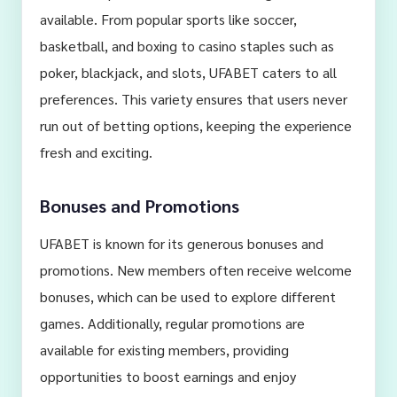
available. From popular sports like soccer,
basketball, and boxing to casino staples such as
poker, blackjack, and slots, UFABET caters to all
preferences. This variety ensures that users never
run out of betting options, keeping the experience
fresh and exciting.
Bonuses and Promotions
UFABET is known for its generous bonuses and
promotions. New members often receive welcome
bonuses, which can be used to explore different
games. Additionally, regular promotions are
available for existing members, providing
opportunities to boost earnings and enjoy