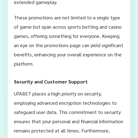
extended gameplay.
These promotions are not limited to a single type
of game but span across sports betting and casino
games, offering something for everyone. Keeping
an eye on the promotions page can yield significant
benefits, enhancing your overall experience on the
platform.
Security and Customer Support
UFABET places a high priority on security,
employing advanced encryption technologies to
safeguard user data. This commitment to security
ensures that your personal and financial information
remains protected at all times. Furthermore,