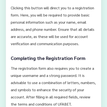
Clicking this button will direct you to a registration
form. Here, you will be required to provide basic
personal information such as your name, email
address, and phone number. Ensure that all details
are accurate, as these will be used for account
verification and communication purposes.
Completing the Registration Form
The registration form also requires you to create a
unique username and a strong password. It is
advisable to use a combination of letters, numbers,
and symbols to enhance the security of your
account. After filling in all required fields, review
the terms and conditions of UFABET.