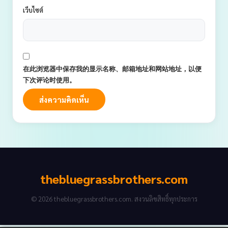
เว็บไซต์
在此浏览器中保存我的显示名称、邮箱地址和网站地址，以便
下次评论时使用。
thebluegrassbrothers.com
© 2026 thebluegrassbrothers.com. สงวนลิขสิทธิ์ทุกประการ