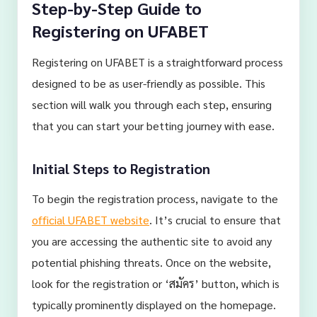
Step-by-Step Guide to
Registering on UFABET
Registering on UFABET is a straightforward process
designed to be as user-friendly as possible. This
section will walk you through each step, ensuring
that you can start your betting journey with ease.
Initial Steps to Registration
To begin the registration process, navigate to the
official UFABET website
. It’s crucial to ensure that
you are accessing the authentic site to avoid any
potential phishing threats. Once on the website,
look for the registration or ‘สมัคร’ button, which is
typically prominently displayed on the homepage.