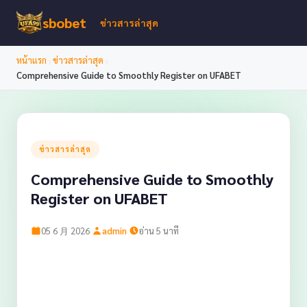
sbobet
ข่าวสารล่าสุด
›
›
หน้าแรก
ข่าวสารล่าสุด
Comprehensive Guide to Smoothly Register on UFABET
ข่าวสารล่าสุด
Comprehensive Guide to Smoothly
Register on UFABET
·
·
05 6 月 2026
admin
อ่าน 5 นาที