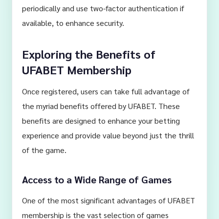
periodically and use two-factor authentication if
available, to enhance security.
Exploring the Benefits of
UFABET Membership
Once registered, users can take full advantage of
the myriad benefits offered by UFABET. These
benefits are designed to enhance your betting
experience and provide value beyond just the thrill
of the game.
Access to a Wide Range of Games
One of the most significant advantages of UFABET
membership is the vast selection of games