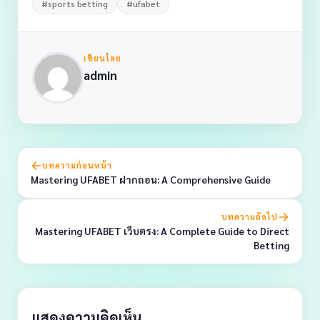
#sports betting
#ufabet
เขียนโดย
admin
บทความก่อนหน้า
Mastering UFABET ฝากถอน: A Comprehensive Guide
บทความถัดไป
Mastering UFABET เว็บตรง: A Complete Guide to Direct
Betting
แสดงความคิดเห็น