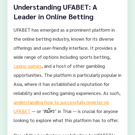
Understanding UFABET: A
Leader in Online Betting
UFABET has emerged as a prominent platform in
the online betting industry, known for its diverse
offerings and user-friendly interface. It provides a
wide range of options including sports betting,
casino games
, and a host of other gambling
opportunities. The platform is particularly popular in
Asia, where it has established a reputation for
reliability and exciting gaming experiences. As such,
understanding how to successfully register on
UFABET
— or ‘สมัคร’ in Thai — is crucial for anyone
looking to explore what this platform has to offer.