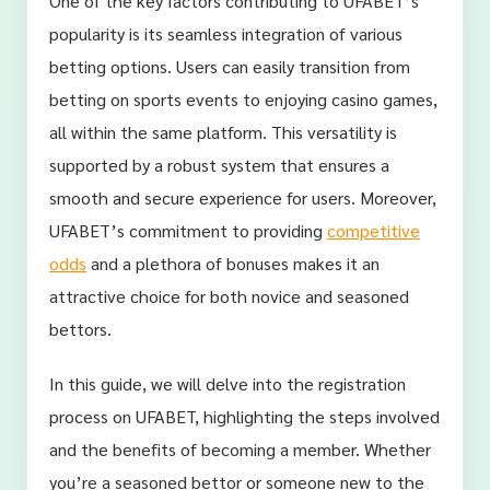
One of the key factors contributing to UFABET’s
popularity is its seamless integration of various
betting options. Users can easily transition from
betting on sports events to enjoying casino games,
all within the same platform. This versatility is
supported by a robust system that ensures a
smooth and secure experience for users. Moreover,
UFABET’s commitment to providing
competitive
odds
and a plethora of bonuses makes it an
attractive choice for both novice and seasoned
bettors.
In this guide, we will delve into the registration
process on UFABET, highlighting the steps involved
and the benefits of becoming a member. Whether
you’re a seasoned bettor or someone new to the