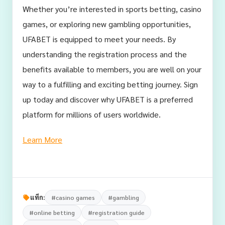
Whether you’re interested in sports betting, casino
games, or exploring new gambling opportunities,
UFABET is equipped to meet your needs. By
understanding the registration process and the
benefits available to members, you are well on your
way to a fulfilling and exciting betting journey. Sign
up today and discover why UFABET is a preferred
platform for millions of users worldwide.
Learn More
แท็ก:
#casino games
#gambling
#online betting
#registration guide