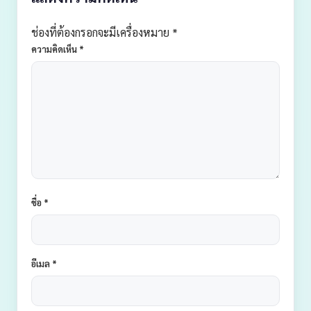
ช่องที่ต้องกรอกจะมีเครื่องหมาย *
ความคิดเห็น
*
ชื่อ
*
อีเมล
*