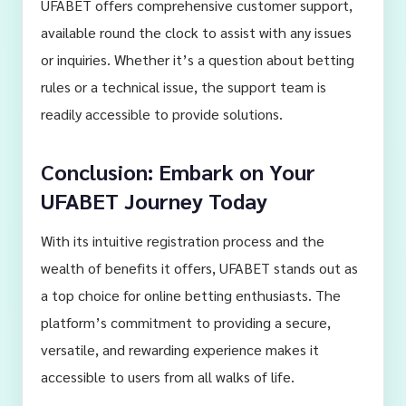
UFABET offers comprehensive customer support,
available round the clock to assist with any issues
or inquiries. Whether it’s a question about betting
rules or a technical issue, the support team is
readily accessible to provide solutions.
Conclusion: Embark on Your
UFABET Journey Today
With its intuitive registration process and the
wealth of benefits it offers, UFABET stands out as
a top choice for online betting enthusiasts. The
platform’s commitment to providing a secure,
versatile, and rewarding experience makes it
accessible to users from all walks of life.