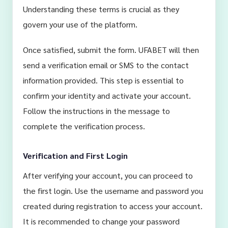
Understanding these terms is crucial as they
govern your use of the platform.
Once satisfied, submit the form. UFABET will then
send a verification email or SMS to the contact
information provided. This step is essential to
confirm your identity and activate your account.
Follow the instructions in the message to
complete the verification process.
Verification and First Login
After verifying your account, you can proceed to
the first login. Use the username and password you
created during registration to access your account.
It is recommended to change your password