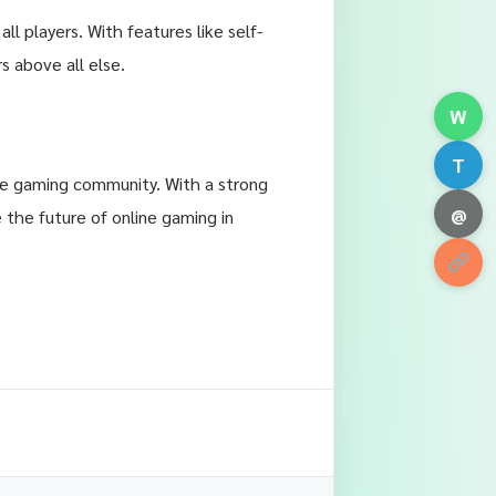
ll players. With features like self-
s above all else.
W
T
he gaming community. With a strong
@
the future of online gaming in