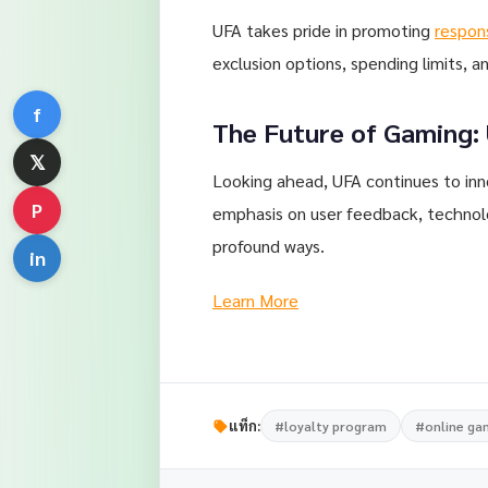
UFA takes pride in promoting
respon
exclusion options, spending limits, a
f
The Future of Gaming: 
𝕏
Looking ahead, UFA continues to inn
P
emphasis on user feedback, technolo
profound ways.
in
Learn More
แท็ก:
#loyalty program
#online ga