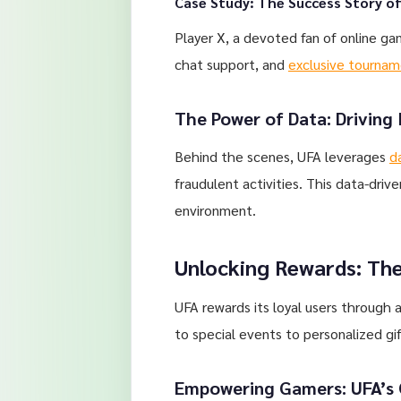
Case Study: The Success Story of
Player X, a devoted fan of online ga
chat support, and
exclusive tourna
The Power of Data: Driving 
Behind the scenes, UFA leverages
d
fraudulent activities. This data-dri
environment.
Unlocking Rewards: Th
UFA rewards its loyal users through
to special events to personalized gi
Empowering Gamers: UFA’s