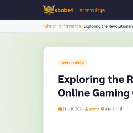
sbobet
ข่าวสารล่าสุด
›
›
หน้าแรก
ข่าวสารล่าสุด
Exploring the Revolutionar
ข่าวสารล่าสุด
Exploring the 
Online Gaming 
·
·
21 6 月 2026
admin
อ่าน 2 นาที