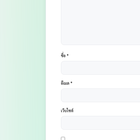
ชื่อ
*
อีเมล
*
เว็บไซต์