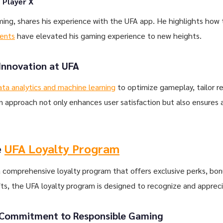
 Player X
ming, shares his experience with the UFA app. He highlights how th
ments
have elevated his gaming experience to new heights.
Innovation at UFA
ata analytics and machine learning
to optimize gameplay, tailor 
ven approach not only enhances user satisfaction but also ensures
e
UFA Loyalty Program
 a comprehensive loyalty program that offers exclusive perks, bo
fts, the UFA loyalty program is designed to recognize and appreci
 Commitment to Responsible Gaming