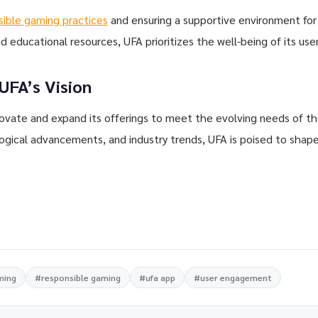
sible gaming practices
and ensuring a supportive environment for a
nd educational resources, UFA prioritizes the well-being of its user
UFA’s Vision
ovate and expand its offerings to meet the evolving needs of t
gical advancements, and industry trends, UFA is poised to shape 
ming
#responsible gaming
#ufa app
#user engagement