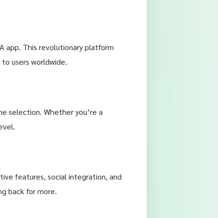
A app. This revolutionary platform
 to users worldwide.
me selection. Whether you’re a
evel.
ve features, social integration, and
g back for more.