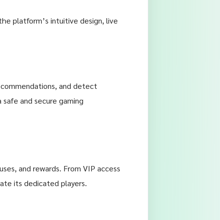
e platform’s intuitive design, live
recommendations, and detect
 a safe and secure gaming
nuses, and rewards. From VIP access
ate its dedicated players.