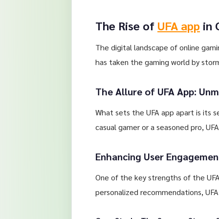
The Rise of
UFA app
in 
The digital landscape of online gam
has taken the gaming world by storm
The Allure of UFA App: Un
What sets the UFA app apart is its 
casual gamer or a seasoned pro, UFA 
Enhancing User Engagement
One of the key strengths of the UFA 
personalized recommendations, UFA 