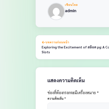
เขียนโดย
admin
บทความก่อนหน้า
Exploring the Excitement of สล็อต pg: A 
Slots
แสดงความคิดเห็น
ช่องที่ต้องกรอกจะมีเครื่องหมาย *
ความคิดเห็น
*