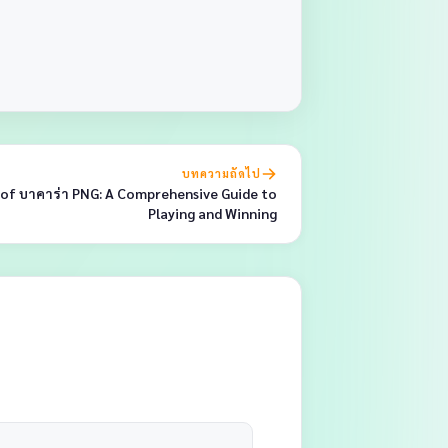
บทความถัดไป
 of บาคาร่า PNG: A Comprehensive Guide to
Playing and Winning