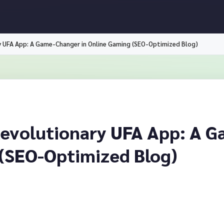
y UFA App: A Game-Changer in Online Gaming (SEO-Optimized Blog)
Revolutionary UFA App: A 
(SEO-Optimized Blog)