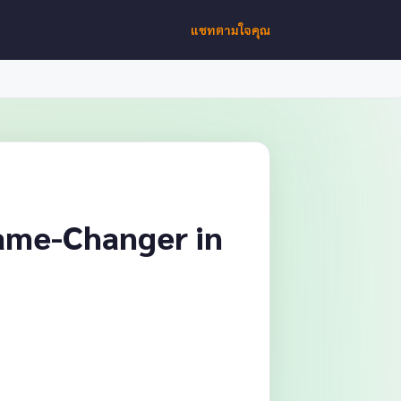
แชทตามใจคุณ
Game-Changer in