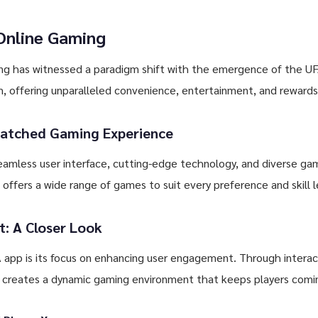
Online Gaming
ing has witnessed a paradigm shift with the emergence of the UF
, offering unparalleled convenience, entertainment, and rewards
matched Gaming Experience
seamless user interface, cutting-edge technology, and diverse ga
offers a wide range of games to suit every preference and skill l
: A Closer Look
app is its focus on enhancing user engagement. Through interacti
creates a dynamic gaming environment that keeps players comin