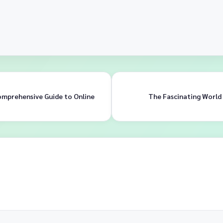
Comprehensive Guide to Online
The Fascinating World