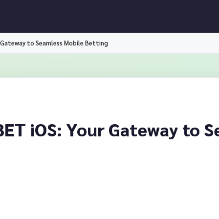
 Gateway to Seamless Mobile Betting
ET iOS: Your Gateway to S