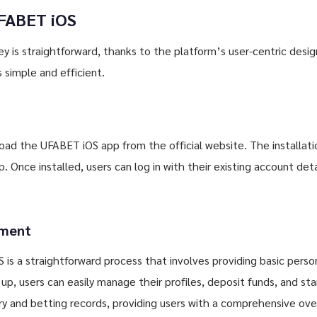
UFABET iOS
y is straightforward, thanks to the platform’s user-centric desi
 simple and efficient.
ad the UFABET iOS app from the official website. The installatio
p. Once installed, users can log in with their existing account det
ement
is a straightforward process that involves providing basic person
up, users can easily manage their profiles, deposit funds, and sta
ry and betting records, providing users with a comprehensive overv