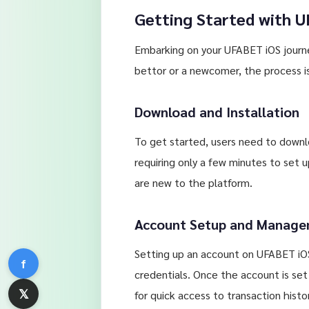
Getting Started with 
Embarking on your UFABET iOS journe
bettor or a newcomer, the process is
Download and Installation
To get started, users need to downlo
requiring only a few minutes to set u
are new to the platform.
Account Setup and Manag
Setting up an account on UFABET iOS 
f
credentials. Once the account is set 
𝕏
for quick access to transaction histo