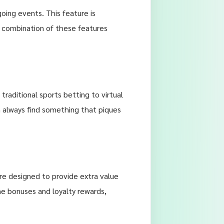
oing events. This feature is
e combination of these features
raditional sports betting to virtual
n always find something that piques
re designed to provide extra value
me bonuses and loyalty rewards,