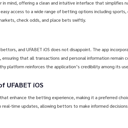
in mind, offering a clean and intuitive interface that simplifies 
 easy access to a wide range of betting options including sports,
markets, check odds, and place bets swiftly.
ine bettors, and UFABET iOS does not disappoint. The app incorpo
 ensuring that all transactions and personal information remain 
thy platform reinforces the application’s credibility among its use
 of UFABET iOS
that enhance the betting experience, making it a preferred choic
o real-time updates, allowing bettors to make informed decisions 