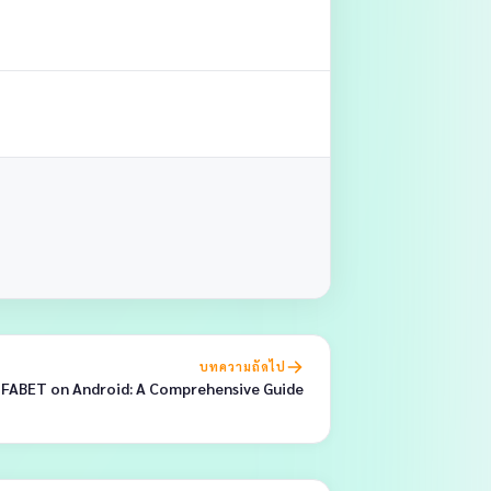
บทความถัดไป
UFABET on Android: A Comprehensive Guide