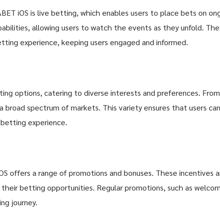
ET iOS is live betting, which enables users to place bets on ong
bilities, allowing users to watch the events as they unfold. Th
tting experience, keeping users engaged and informed.
ing options, catering to diverse interests and preferences. From t
 a broad spectrum of markets. This variety ensures that users ca
l betting experience.
iOS offers a range of promotions and bonuses. These incentives a
 their betting opportunities. Regular promotions, such as welco
ng journey.