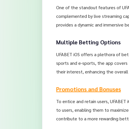
One of the standout features of UFAB
complemented by live streaming capa
provides a dynamic and immersive be
Multiple Betting Options
UFABET iOS offers a plethora of bett
sports and e-sports, the app covers
their interest, enhancing the overal
Promotions and Bonuses
To entice and retain users, UFABET 
to users, enabling them to maximize
contribute to a more rewarding betti