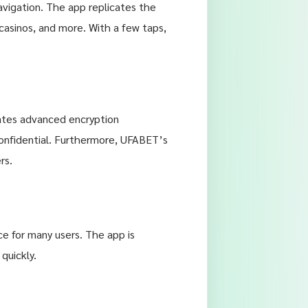
navigation. The app replicates the
 casinos, and more. With a few taps,
rates advanced encryption
confidential. Furthermore, UFABET’s
rs.
e for many users. The app is
quickly.