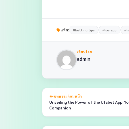
แท็ก:
#betting tips
#ios app
#m
เขียนโดย
admin
บทความก่อนหน้า
Unveiling the Power of the Ufabet App: Y
Companion