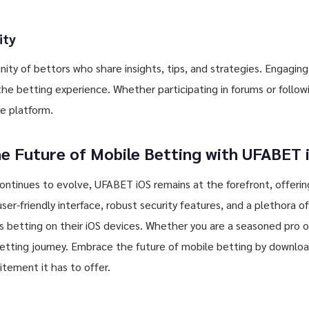
ity
ity of bettors who share insights, tips, and strategies. Engagin
he betting experience. Whether participating in forums or follow
e platform.
e Future of Mobile Betting with UFABET 
continues to evolve, UFABET iOS remains at the forefront, offer
er-friendly interface, robust security features, and a plethora of 
s betting on their iOS devices. Whether you are a seasoned pro o
betting journey. Embrace the future of mobile betting by downl
tement it has to offer.