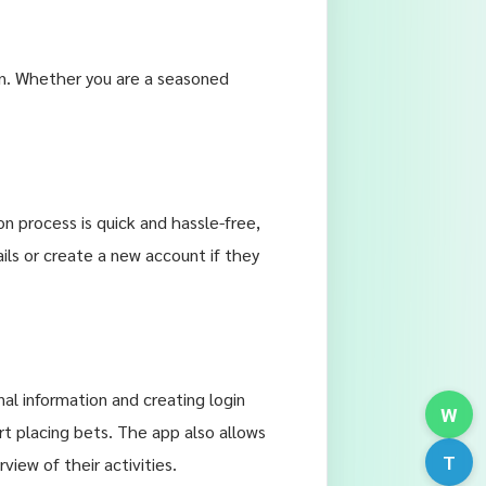
gn. Whether you are a seasoned
n process is quick and hassle-free,
ails or create a new account if they
al information and creating login
W
rt placing bets. The app also allows
T
iew of their activities.