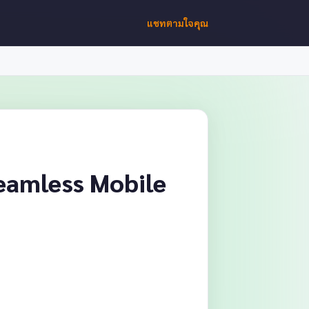
แชทตามใจคุณ
eamless Mobile