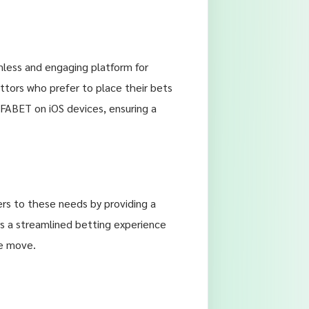
mless and engaging platform for
ttors who prefer to place their bets
UFABET on iOS devices, ensuring a
ers to these needs by providing a
ers a streamlined betting experience
he move.