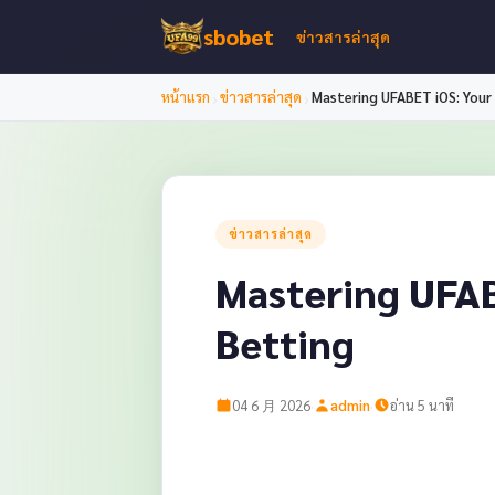
sbobet
ข่าวสารล่าสุด
›
›
หน้าแรก
ข่าวสารล่าสุด
Mastering UFABET iOS: Your
ข่าวสารล่าสุด
Mastering UFAB
Betting
·
·
04 6 月 2026
admin
อ่าน 5 นาที