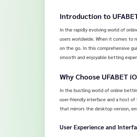
Introduction to UFABE
In the rapidly evolving world of onl
users worldwide. When it comes to mo
on the go. In this comprehensive gui
smooth and enjoyable betting exper
Why Choose UFABET iOS
In the bustling world of online bett
user-friendly interface and a host of
that mirrors the desktop version, en
User Experience and Interf