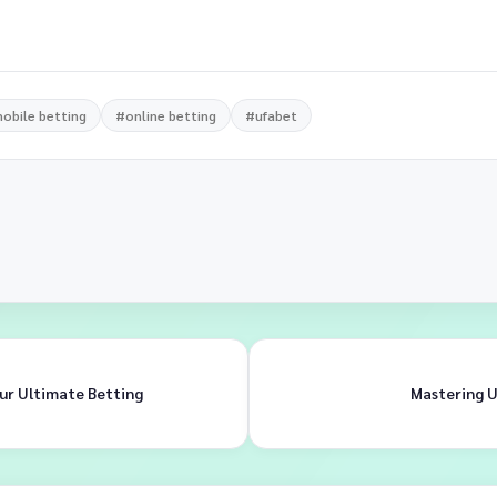
obile betting
#online betting
#ufabet
our Ultimate Betting
Mastering 