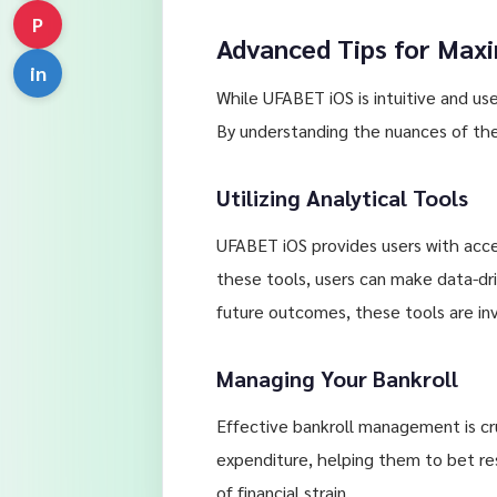
P
Advanced Tips for Max
in
While UFABET iOS is intuitive and us
By understanding the nuances of the p
Utilizing Analytical Tools
UFABET iOS provides users with acces
these tools, users can make data-dri
future outcomes, these tools are inv
Managing Your Bankroll
Effective bankroll management is cru
expenditure, helping them to bet resp
of financial strain.