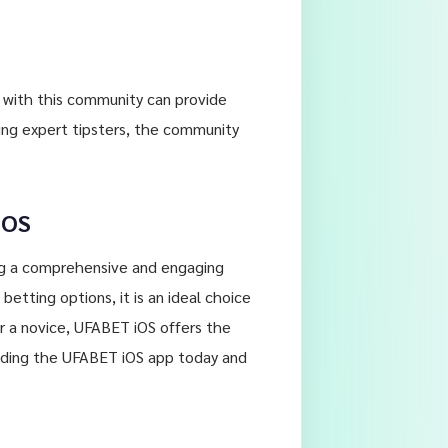
g with this community can provide
ing expert tipsters, the community
iOS
ing a comprehensive and engaging
betting options, it is an ideal choice
r a novice, UFABET iOS offers the
oading the UFABET iOS app today and