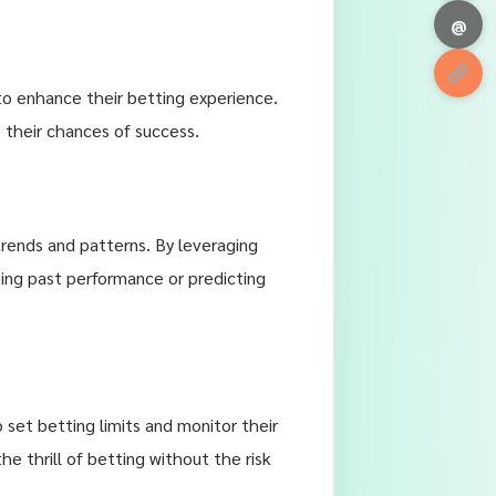
@
 to enhance their betting experience.
e their chances of success.
trends and patterns. By leveraging
zing past performance or predicting
 set betting limits and monitor their
he thrill of betting without the risk