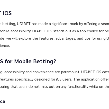
T iOS
ine betting, UFABET has made a significant mark by offering a sea
bile accessibility, UFABET iOS stands out as a top choice for be
de, we will explore the features, advantages, and tips for using 
ience.
 for Mobile Betting?
ing, accessibility and convenience are paramount. UFABET iOS cat
 features specifically designed for iOS users. The application off
suring that users do not miss out on any functionality while on t
ace