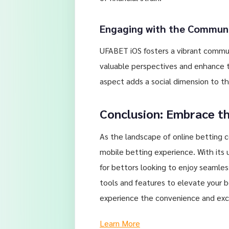
Engaging with the Commun
UFABET iOS fosters a vibrant commun
valuable perspectives and enhance t
aspect adds a social dimension to th
Conclusion: Embrace th
As the landscape of online betting 
mobile betting experience. With its us
for bettors looking to enjoy seamles
tools and features to elevate your 
experience the convenience and exci
Learn More