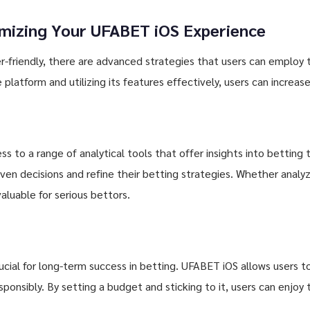
imizing Your UFABET iOS Experience
er-friendly, there are advanced strategies that users can employ
latform and utilizing its features effectively, users can increas
s to a range of analytical tools that offer insights into betting 
ven decisions and refine their betting strategies. Whether analy
aluable for serious bettors.
cial for long-term success in betting. UFABET iOS allows users to
onsibly. By setting a budget and sticking to it, users can enjoy t