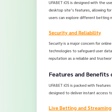
UFABET iOS is designed with the user 
desktop site’s features, allowing for
users can explore different betting 
Security and Reliability
Security is a major concern for onl
technologies to safeguard user data,
reputation as a reliable and trustwor
Features and Benefits
UFABET iOS is packed with features 
designed to deliver instant access t
Live Betting and Streaming