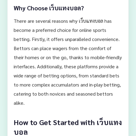
Why Choose เว็บแทงบอล?
There are several reasons why เว็บแทงบอล has
become a preferred choice for online sports
betting. Firstly, it offers unparalleled convenience.
Bettors can place wagers from the comfort of
their homes or on the go, thanks to mobile-friendly
interfaces. Additionally, these platforms provide a
wide range of betting options, from standard bets
to more complex accumulators and in-play betting,
catering to both novices and seasoned bettors
alike.
How to Get Started with เว็บแทง
บอล