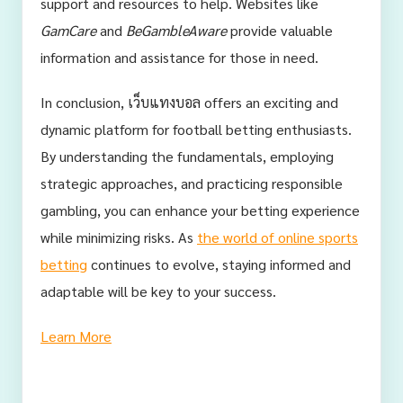
support and resources to help. Websites like
GamCare
and
BeGambleAware
provide valuable
information and assistance for those in need.
In conclusion, เว็บแทงบอล offers an exciting and
dynamic platform for football betting enthusiasts.
By understanding the fundamentals, employing
strategic approaches, and practicing responsible
gambling, you can enhance your betting experience
while minimizing risks. As
the world of online sports
betting
continues to evolve, staying informed and
adaptable will be key to your success.
Learn More