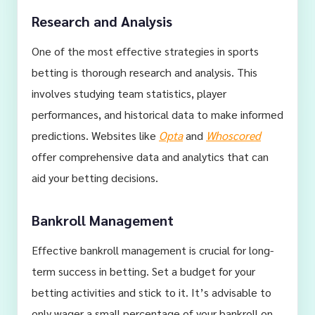
Research and Analysis
One of the most effective strategies in sports
betting is thorough research and analysis. This
involves studying team statistics, player
performances, and historical data to make informed
predictions. Websites like
Opta
and
Whoscored
offer comprehensive data and analytics that can
aid your betting decisions.
Bankroll Management
Effective bankroll management is crucial for long-
term success in betting. Set a budget for your
betting activities and stick to it. It’s advisable to
only wager a small percentage of your bankroll on