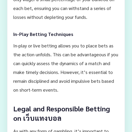
each bet, ensuring you can withstand a series of
losses without depleting your funds.
In-Play Betting Techniques
In-play or live betting allows you to place bets as
the action unfolds. This can be advantageous if you
can quickly assess the dynamics of a match and
make timely decisions. However, it’s essential to
remain disciplined and avoid impulsive bets based
on short-term events.
Legal and Responsible Betting
on เว็บแทงบอล
As with any form of gambling, it’s important to