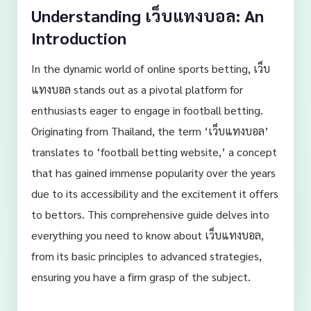
Understanding เว็บแทงบอล: An
Introduction
In the dynamic world of online sports betting, เว็บ
แทงบอล stands out as a pivotal platform for
enthusiasts eager to engage in football betting.
Originating from Thailand, the term ‘เว็บแทงบอล’
translates to ‘football betting website,’ a concept
that has gained immense popularity over the years
due to its accessibility and the excitement it offers
to bettors. This comprehensive guide delves into
everything you need to know about เว็บแทงบอล,
from its basic principles to advanced strategies,
ensuring you have a firm grasp of the subject.