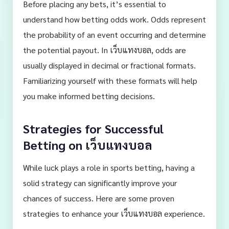
Before placing any bets, it’s essential to
understand how betting odds work. Odds represent
the probability of an event occurring and determine
the potential payout. In เว็บแทงบอล, odds are
usually displayed in decimal or fractional formats.
Familiarizing yourself with these formats will help
you make informed betting decisions.
Strategies for Successful
Betting on เว็บแทงบอล
While luck plays a role in sports betting, having a
solid strategy can significantly improve your
chances of success. Here are some proven
strategies to enhance your เว็บแทงบอล experience.