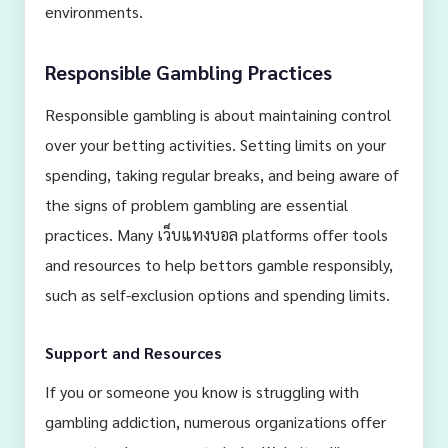
environments.
Responsible Gambling Practices
Responsible gambling is about maintaining control
over your betting activities. Setting limits on your
spending, taking regular breaks, and being aware of
the signs of problem gambling are essential
practices. Many เว็บแทงบอล platforms offer tools
and resources to help bettors gamble responsibly,
such as self-exclusion options and spending limits.
Support and Resources
If you or someone you know is struggling with
gambling addiction, numerous organizations offer