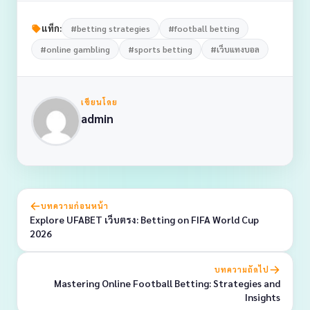
แท็ก:
#betting strategies
#football betting
#online gambling
#sports betting
#เว็บแทงบอล
เขียนโดย
admin
บทความก่อนหน้า
Explore UFABET เว็บตรง: Betting on FIFA World Cup
2026
บทความถัดไป
Mastering Online Football Betting: Strategies and
Insights