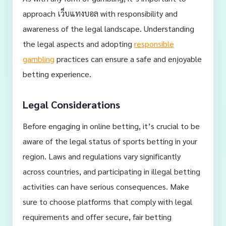
approach เว็บแทงบอล with responsibility and
awareness of the legal landscape. Understanding
the legal aspects and adopting
responsible
gambling
practices can ensure a safe and enjoyable
betting experience.
Legal Considerations
Before engaging in online betting, it’s crucial to be
aware of the legal status of sports betting in your
region. Laws and regulations vary significantly
across countries, and participating in illegal betting
activities can have serious consequences. Make
sure to choose platforms that comply with legal
requirements and offer secure, fair betting