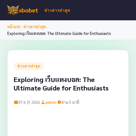
sbobet
ข่าวสารล่าสุด
›
›
หน้าแรก
ข่าวสารล่าสุด
Exploring เว็บแทงบอล: The Ultimate Guide for Enthusiasts
ข่าวสารล่าสุด
Exploring เว็บแทงบอล: The
Ultimate Guide for Enthusiasts
·
·
07 6 月 2026
admin
อ่าน 5 นาที