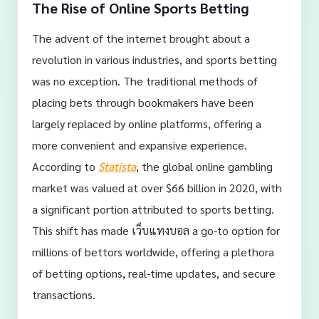
The Rise of Online Sports Betting
The advent of the internet brought about a
revolution in various industries, and sports betting
was no exception. The traditional methods of
placing bets through bookmakers have been
largely replaced by online platforms, offering a
more convenient and expansive experience.
According to
Statista
, the global online gambling
market was valued at over $66 billion in 2020, with
a significant portion attributed to sports betting.
This shift has made เว็บแทงบอล a go-to option for
millions of bettors worldwide, offering a plethora
of betting options, real-time updates, and secure
transactions.