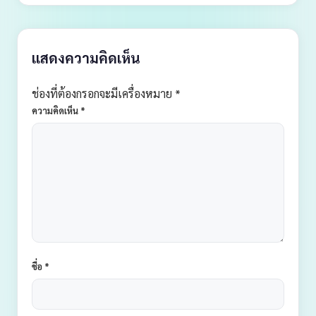
แสดงความคิดเห็น
ช่องที่ต้องกรอกจะมีเครื่องหมาย *
ความคิดเห็น
*
ชื่อ
*