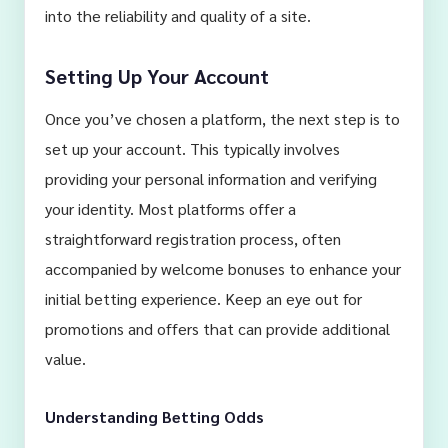
into the reliability and quality of a site.
Setting Up Your Account
Once you’ve chosen a platform, the next step is to
set up your account. This typically involves
providing your personal information and verifying
your identity. Most platforms offer a
straightforward registration process, often
accompanied by welcome bonuses to enhance your
initial betting experience. Keep an eye out for
promotions and offers that can provide additional
value.
Understanding Betting Odds