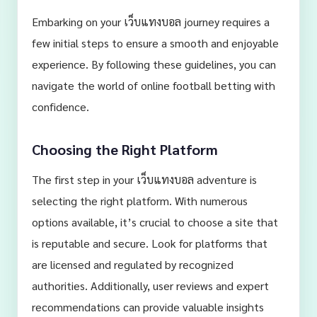
Embarking on your เว็บแทงบอล journey requires a
few initial steps to ensure a smooth and enjoyable
experience. By following these guidelines, you can
navigate the world of online football betting with
confidence.
Choosing the Right Platform
The first step in your เว็บแทงบอล adventure is
selecting the right platform. With numerous
options available, it’s crucial to choose a site that
is reputable and secure. Look for platforms that
are licensed and regulated by recognized
authorities. Additionally, user reviews and expert
recommendations can provide valuable insights