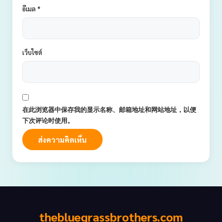
อีเมล
*
เว็บไซต์
在此浏览器中保存我的显示名称、邮箱地址和网站地址，以便
下次评论时使用。
thebluegrassbrothers.com